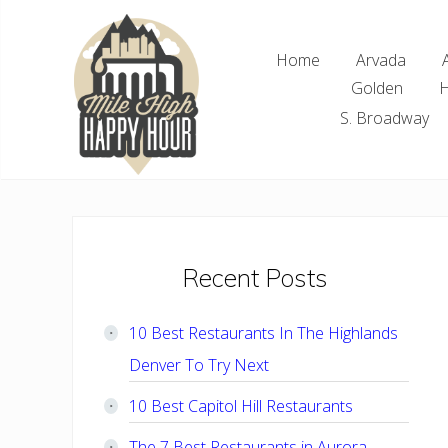
Skip
Skip
Skip
Skip
to
to
to
to
Home
Arvada
right
main
primary
footer
Golden
H
header
content
sidebar
navigation
S. Broadway
Denver
Area
Bar
&
Restaurant
Primary
Recent Posts
Specials
Sidebar
10 Best Restaurants In The Highlands
Denver To Try Next
10 Best Capitol Hill Restaurants
The 7 Best Restaurants in Aurora