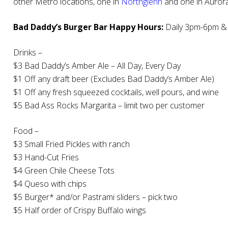
other Metro locations, one in
Northglenn
and one in Aurora
Bad Daddy’s Burger Bar Happy Hours:
Daily 3pm-6pm &
Drinks –
$3 Bad Daddy’s Amber Ale – All Day, Every Day
$1 Off any draft beer (Excludes Bad Daddy’s Amber Ale)
$1 Off any fresh squeezed cocktails, well pours, and wine
$5 Bad Ass Rocks Margarita – limit two per customer
Food –
$3 Small Fried Pickles with ranch
$3 Hand-Cut Fries
$4 Green Chile Cheese Tots
$4 Queso with chips
$5 Burger* and/or Pastrami sliders – pick two
$5 Half order of Crispy Buffalo wings