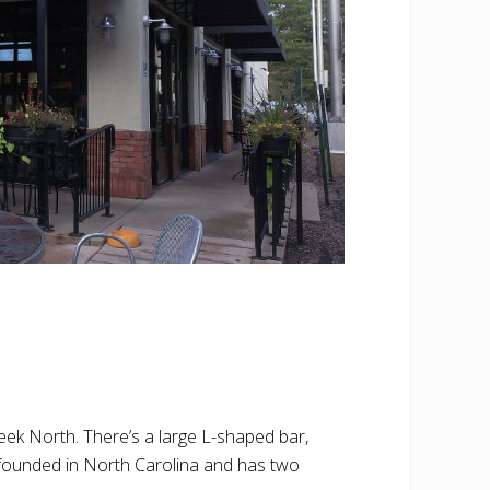
eek North. There’s a large L-shaped bar,
 founded in North Carolina and has two