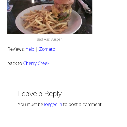
Bad Ass Burger.
Reviews:
Yelp
|
Zomato
back to
Cherry Creek
Reader
Interactions
Leave a Reply
You must be
logged in
to post a comment.