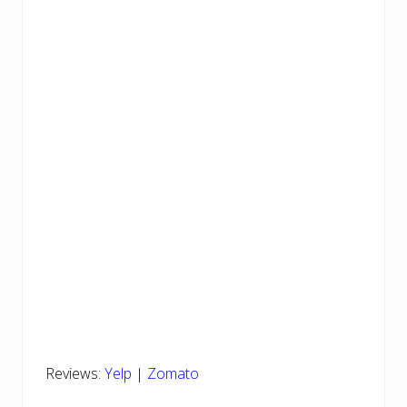
Reviews:
Yelp
|
Zomato