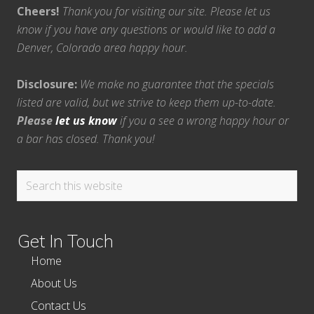
Cheers!
Thank you for visiting our site. Please let us
know if you have any questions or would like to add a
Denver, Colorado area happy hour.
Disclosure:
We make no guarantee that the specials
listed are valid, but we strive to keep them up-to-date.
Please
let us know
if you a see a wrong happy hour or
a bar has closed. Thank you!
Search
this
website
Get In Touch
Home
About Us
Contact Us