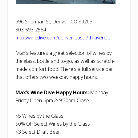
696 Sherman St, Denver, CO 80203
303-593-2554
maxswinedive.com/denver-east-7th-avenue
Max’s features a great selection of wines by
the glass, bottle and to-go, as well as scratch-
made comfort food. There’s a full service bar
that offers two weekday happy hours.
Max’s Wine Dive Happy Hours:
Monday-
Friday Open-6pm & 9:30pm-Close
$5 Wines by the Glass
50% Off Select Wines by the Glass
$3 Select Draft Beer