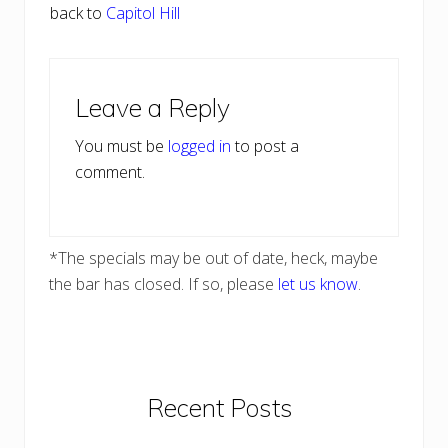
back to
Capitol Hill
Reader
Leave a Reply
Interactions
You must be
logged in
to post a
comment.
*The specials may be out of date, heck, maybe
the bar has closed. If so, please
let us know
.
Primary
Recent Posts
Sidebar