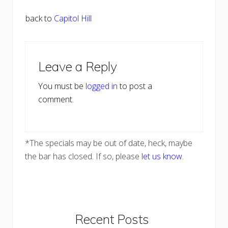
back to
Capitol Hill
Reader
Leave a Reply
Interactions
You must be
logged in
to post a
comment.
*The specials may be out of date, heck, maybe
the bar has closed. If so, please
let us know
.
Primary
Recent Posts