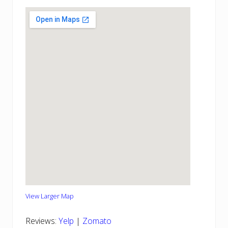
View Larger Map
Reviews:
Yelp
|
Zomato