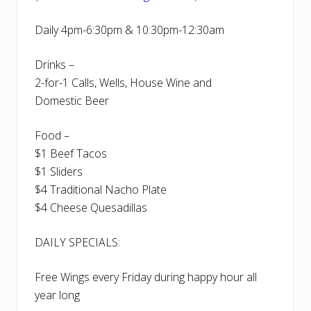
Daily 4pm-6:30pm & 10:30pm-12:30am
Drinks –
2-for-1 Calls, Wells, House Wine and
Domestic Beer
Food –
$1 Beef Tacos
$1 Sliders
$4 Traditional Nacho Plate
$4 Cheese Quesadillas
DAILY SPECIALS:
Free Wings every Friday during happy hour all
year long