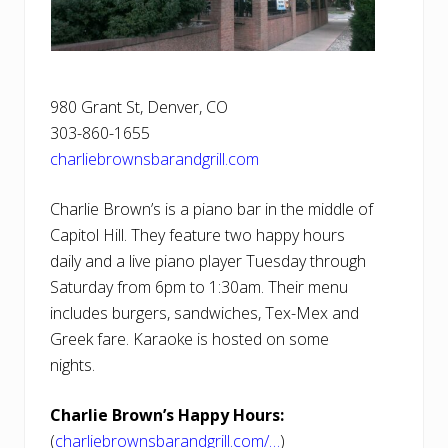
980 Grant St, Denver, CO ‎
303-860-1655
charliebrownsbarandgrill.com
Charlie Brown’s is a piano bar in the middle of
Capitol Hill. They feature two happy hours
daily and a live piano player Tuesday through
Saturday from 6pm to 1:30am. Their menu
includes burgers, sandwiches, Tex-Mex and
Greek fare. Karaoke is hosted on some
nights.
Charlie Brown’s Happy Hours:
(
charliebrownsbarandgrill.com/…
)