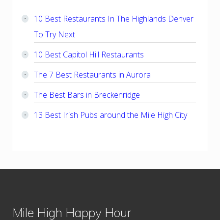
Sidebar
10 Best Restaurants In The Highlands Denver
To Try Next
10 Best Capitol Hill Restaurants
The 7 Best Restaurants in Aurora
The Best Bars in Breckenridge
13 Best Irish Pubs around the Mile High City
Footer
Mile High Happy Hour