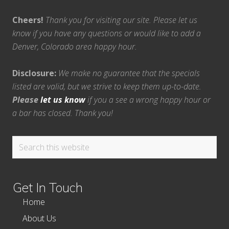
Cheers!
Thank you for visiting our site. Please let us
know if you have any questions or would like to add a
Denver, Colorado area happy hour.
Disclosure:
We make no guarantee that the specials
listed are valid, but we strive to keep them up-to-date.
Please
let us know
if you a see a wrong happy hour or
a bar has closed. Thank you!
Search
this
website
Get In Touch
Home
About Us