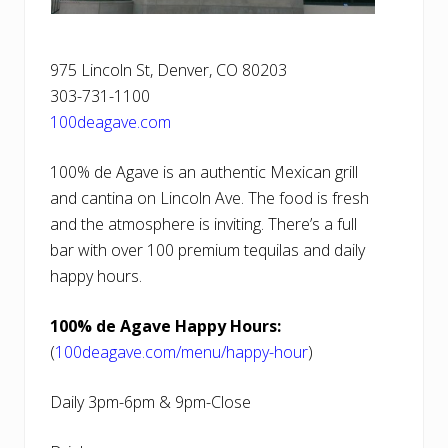
975 Lincoln St, Denver, CO 80203
303-731-1100
100deagave.com
100% de Agave is an authentic Mexican grill
and cantina on Lincoln Ave. The food is fresh
and the atmosphere is inviting. There’s a full
bar with over 100 premium tequilas and daily
happy hours.
100% de Agave Happy Hours:
(
100deagave.com/menu/happy-hour
)
Daily 3pm-6pm & 9pm-Close