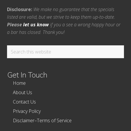
Disclosure:
We make no guarantee that the specials
listed are valid, but we strive to keep them up-to-date.
Please
let us know
if you a see a wrong happy hour or
a bar has closed. Thank you!
Search
this
website
Get In Touch
Home
About Us
Contact Us
Privacy Policy
Disclaimer–Terms of Service