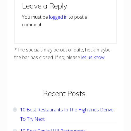
Leave a Reply
Interactions
You must be
logged in
to post a
comment.
*The specials may be out of date, heck, maybe
the bar has closed. If so, please
let us know
.
Primary
Recent Posts
Sidebar
10 Best Restaurants In The Highlands Denver
To Try Next