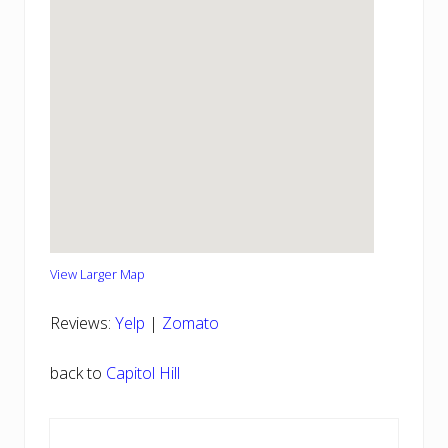
View Larger Map
Reviews:
Yelp
|
Zomato
back to
Capitol Hill
Reader