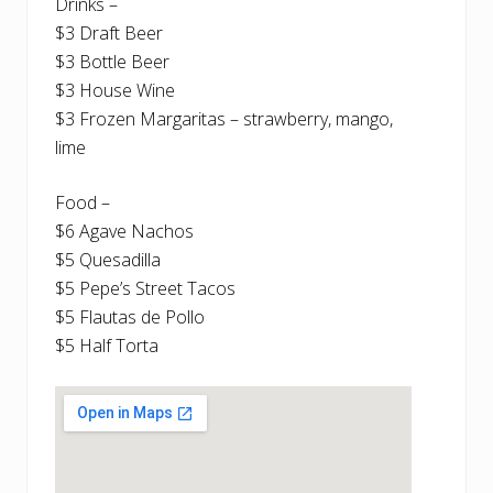
Drinks –
$3 Draft Beer
$3 Bottle Beer
$3 House Wine
$3 Frozen Margaritas – strawberry, mango,
lime
Food –
$6 Agave Nachos
$5 Quesadilla
$5 Pepe’s Street Tacos
$5 Flautas de Pollo
$5 Half Torta