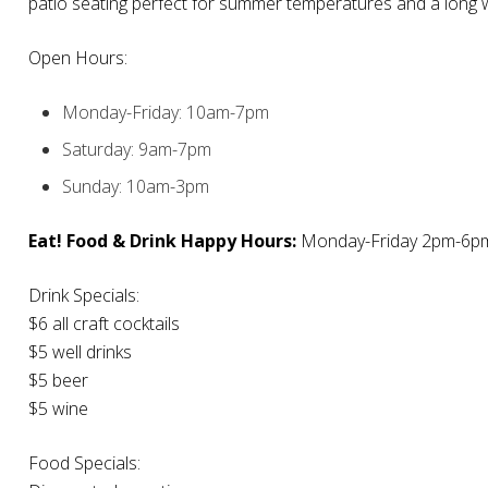
patio seating perfect for summer temperatures and a long
Open Hours:
Monday-Friday: 10am-7pm
Saturday: 9am-7pm
Sunday: 10am-3pm
Eat! Food & Drink Happy Hours:
Monday-Friday 2pm-6p
Drink Specials:
$6 all craft cocktails
$5 well drinks
$5 beer
$5 wine
Food Specials: