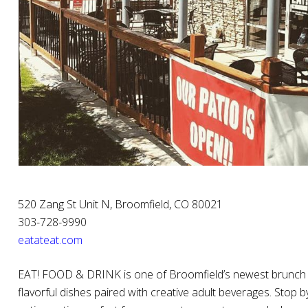
520 Zang St Unit N, Broomfield, CO 80021
303-728-9990
eatateat.com
EAT! FOOD & DRINK is one of Broomfield’s newest brunch a
flavorful dishes paired with creative adult beverages. Stop b