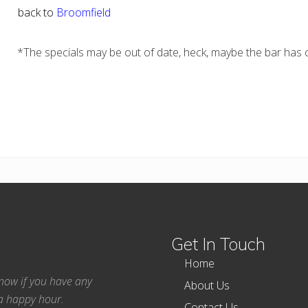
back to
Broomfield
*The specials may be out of date, heck, maybe the bar has c
Get In Touch
Home
 know if you have any
About Us
ea happy hour.
Contact Us