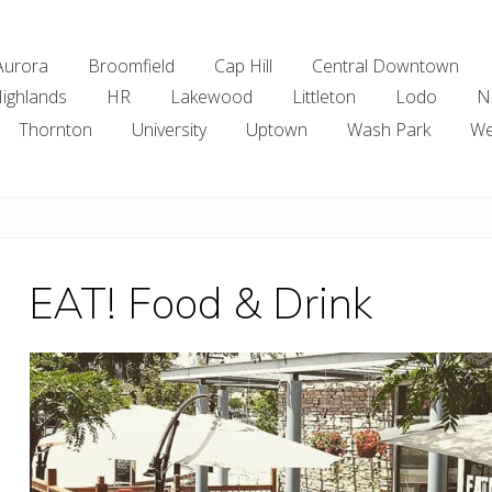
Aurora
Broomfield
Cap Hill
Central Downtown
ighlands
HR
Lakewood
Littleton
Lodo
N
Thornton
University
Uptown
Wash Park
We
EAT! Food & Drink