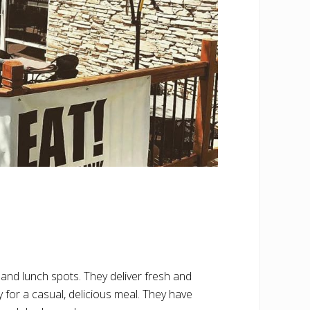
nd lunch spots. They deliver fresh and
y for a casual, delicious meal. They have