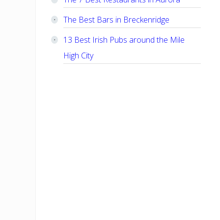
The Best Bars in Breckenridge
13 Best Irish Pubs around the Mile
High City