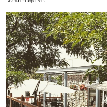
Discounted appetizers