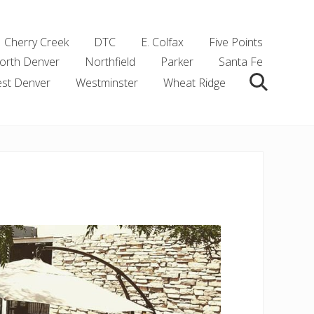
Cherry Creek
DTC
E. Colfax
Five Points
orth Denver
Northfield
Parker
Santa Fe
st Denver
Westminster
Wheat Ridge
Search