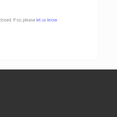
losed. If so, please
let us know
.