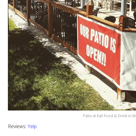
Patio at Eat! Food & Drink in 
Reviews:
Yelp