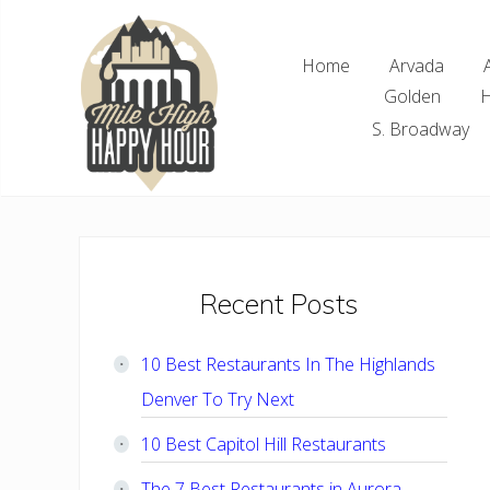
Skip
Skip
Skip
Skip
to
to
to
to
Home
Arvada
right
main
primary
footer
Golden
H
header
content
sidebar
navigation
S. Broadway
Denver
Area
Bar
&
Restaurant
Primary
Recent Posts
Specials
Sidebar
10 Best Restaurants In The Highlands
Denver To Try Next
10 Best Capitol Hill Restaurants
The 7 Best Restaurants in Aurora