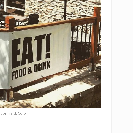
Broomfield, Colo.