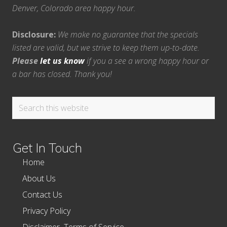
Denver, Colorado area happy hour.
Disclosure:
We make no guarantee that the specials
listed are valid, but we strive to keep them up-to-date.
Please
let us know
if you a see a wrong happy hour or
a bar has closed. Thank you!
Search
this
website
Get In Touch
Home
About Us
Contact Us
Privacy Policy