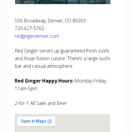
550 Broadway, Denver, CO 80203
720-627-5762
redgingerdenver.com
Red Ginger serves up guaranteed fresh sushi
and Asian fusion cuisine. There’s a large sushi
bar and casual atmosphere.
Red Ginger Happy Hours:
Monday-Friday
11am-5pm
2-for-1 All Sake and Beer