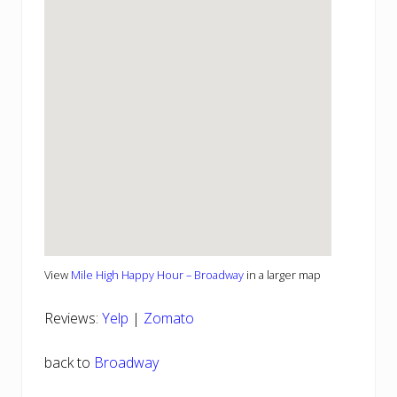
View
Mile High Happy Hour – Broadway
in a larger map
Reviews:
Yelp
|
Zomato
back to
Broadway