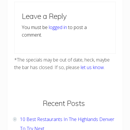
Reader
Leave a Reply
Interactions
You must be
logged in
to post a
comment.
*The specials may be out of date, heck, maybe
the bar has closed. If so, please
let us know
.
Primary
Recent Posts
Sidebar
10 Best Restaurants In The Highlands Denver
To Try Next