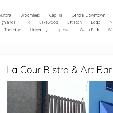
Aurora
Broomfield
Cap Hill
Central Downtown
ighlands
HR
Lakewood
Littleton
Lodo
N
Thornton
University
Uptown
Wash Park
We
La Cour Bistro & Art Bar