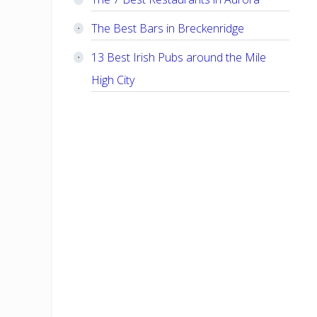
The Best Bars in Breckenridge
13 Best Irish Pubs around the Mile
High City