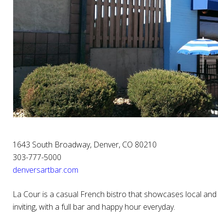
1643 South Broadway, Denver, CO 80210
303-777-5000
denversartbar.com
La Cour is a casual French bistro that showcases local an
inviting, with a full bar and happy hour everyday.