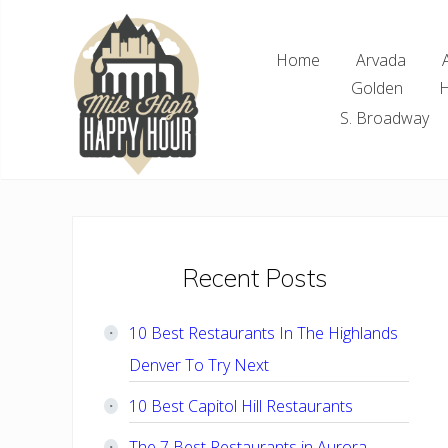
Skip
Skip
Skip
Skip
to
to
to
to
Home
Arvada
right
main
primary
footer
Golden
H
header
content
sidebar
navigation
S. Broadway
Denver
Area
Bar
&
Restaurant
Primary
Recent Posts
Specials
Sidebar
10 Best Restaurants In The Highlands
Denver To Try Next
10 Best Capitol Hill Restaurants
The 7 Best Restaurants in Aurora