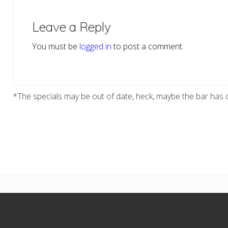
Reader
Interactions
Leave a Reply
You must be
logged in
to post a comment.
*The specials may be out of date, heck, maybe the bar has c