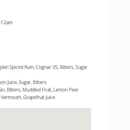
m-12am
in Spiced Rum, Cognac VS, Bitters, Sugar
 Juice, Sugar, Bitters
in, Bitters, Muddled Fruit, Lemon Peel
e Vermouth, Grapefruit Juice