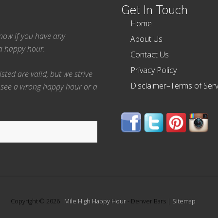
Get In Touch
Home
 know if you have any
About Us
ea happy hour.
Contact Us
Privacy Policy
ted are valid, but we strive
Disclaimer–Terms of Serv
 see a wrong happy hour or a
Copyright © 2026 ·
Mile High Happy Hour
- Denver Bars |
Sitemap