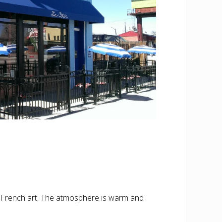
d French art. The atmosphere is warm and