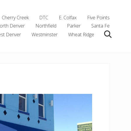
Cherry Creek
DTC
E. Colfax
Five Points
orth Denver
Northfield
Parker
Santa Fe
st Denver
Westminster
Wheat Ridge
Search