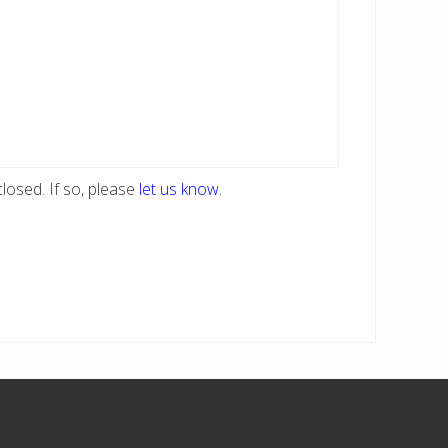
losed. If so, please
let us know
.