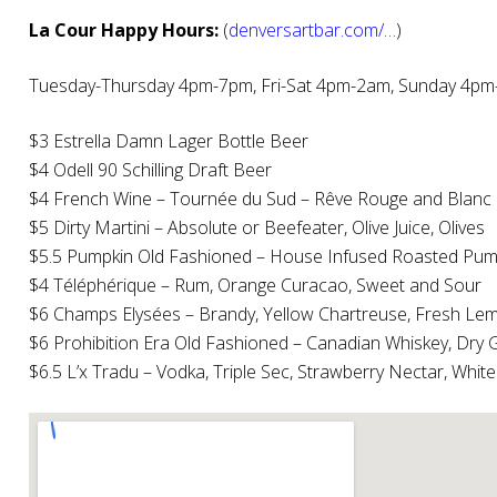
La Cour Happy Hours:
(
denversartbar.com/…
)
Tuesday-Thursday 4pm-7pm, Fri-Sat 4pm-2am, Sunday 4p
$3 Estrella Damn Lager Bottle Beer
$4 Odell 90 Schilling Draft Beer
$4 French Wine – Tournée du Sud – Rêve Rouge and Blanc
$5 Dirty Martini – Absolute or Beefeater, Olive Juice, Olives
$5.5 Pumpkin Old Fashioned – House Infused Roasted Pumpk
$4 Téléphérique – Rum, Orange Curacao, Sweet and Sour
$6 Champs Elysées – Brandy, Yellow Chartreuse, Fresh Lemon
$6 Prohibition Era Old Fashioned – Canadian Whiskey, Dry G
$6.5 L’x Tradu – Vodka, Triple Sec, Strawberry Nectar, Whit