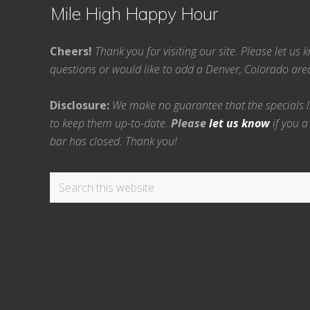
Mile High Happy Hour
Cheers!
Thank you for visiting our site. Please let us
questions or would like to add a Denver, Colorado ar
Disclosure:
We make no guarantee that the specials lis
to keep them up-to-date.
Please
let us know
if you a
bar has closed. Thank you!
Search
this
website