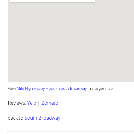
View
Mile High Happy Hour – South Broadway
in a larger map
Reviews:
Yelp
|
Zomato
back to
South Broadway