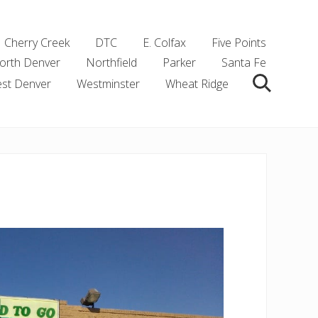
Cherry Creek
DTC
E. Colfax
Five Points
orth Denver
Northfield
Parker
Santa Fe
st Denver
Westminster
Wheat Ridge
Search