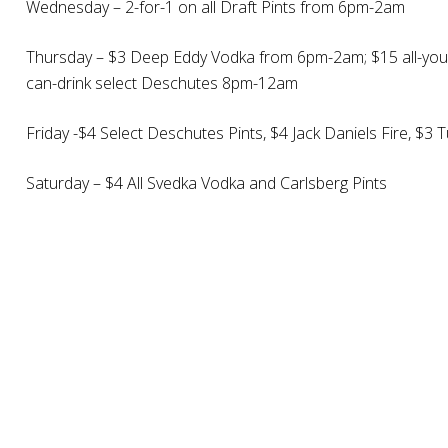
Wednesday – 2-for-1 on all Draft Pints from 6pm-2am
Thursday – $3 Deep Eddy Vodka from 6pm-2am; $15 all-you-
can-drink select Deschutes 8pm-12am
Friday -$4 Select Deschutes Pints, $4 Jack Daniels Fire,
Saturday – $4 All Svedka Vodka and Carlsberg Pints