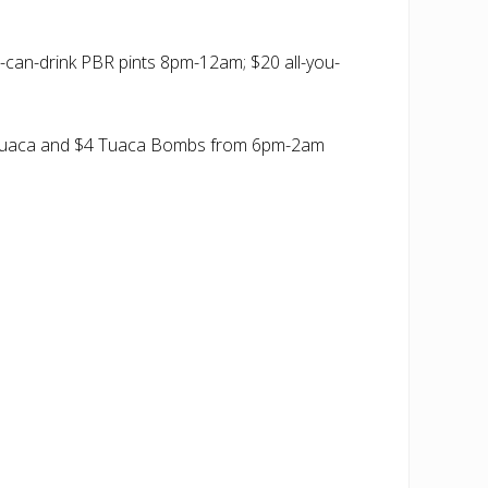
can-drink PBR pints 8pm-12am; $20 all-you-
 $3 Tuaca and $4 Tuaca Bombs from 6pm-2am