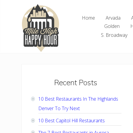
Skip
Skip
Skip
Skip
to
to
to
to
Home
Arvada
right
main
primary
footer
Golden
H
header
content
sidebar
navigation
S. Broadway
Denver
Area
Bar
&
Restaurant
Primary
Recent Posts
Specials
Sidebar
10 Best Restaurants In The Highlands
Denver To Try Next
10 Best Capitol Hill Restaurants
The 7 Best Restaurants in Aurora