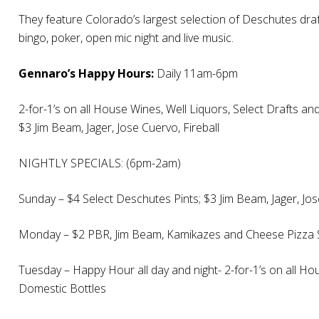
They feature Colorado’s largest selection of Deschutes draft
bingo, poker, open mic night and live music.
Gennaro’s Happy Hours:
Daily 11am-6pm
2-for-1’s on all House Wines, Well Liquors, Select Drafts a
$3 Jim Beam, Jager, Jose Cuervo, Fireball
NIGHTLY SPECIALS: (6pm-2am)
Sunday – $4 Select Deschutes Pints; $3 Jim Beam, Jager, Jo
Monday – $2 PBR, Jim Beam, Kamikazes and Cheese Pizza 
Tuesday – Happy Hour all day and night- 2-for-1’s on all Ho
Domestic Bottles