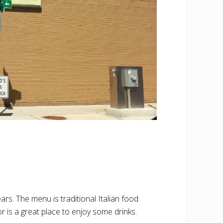
s. The menu is traditional Italian food
r is a great place to enjoy some drinks.