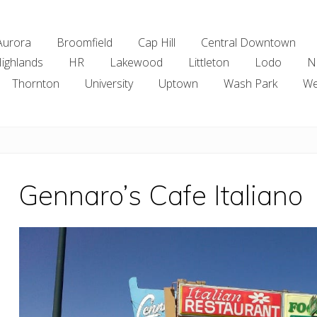
Aurora
Broomfield
Cap Hill
Central Downtown
ighlands
HR
Lakewood
Littleton
Lodo
N
Thornton
University
Uptown
Wash Park
We
Gennaro’s Cafe Italiano