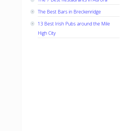
The Best Bars in Breckenridge
13 Best Irish Pubs around the Mile
High City