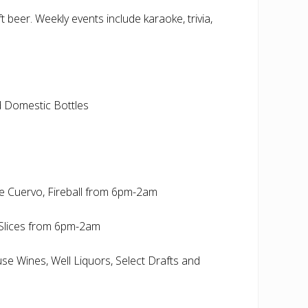
 beer. Weekly events include karaoke, trivia,
nd Domestic Bottles
se Cuervo, Fireball from 6pm-2am
Slices from 6pm-2am
use Wines, Well Liquors, Select Drafts and