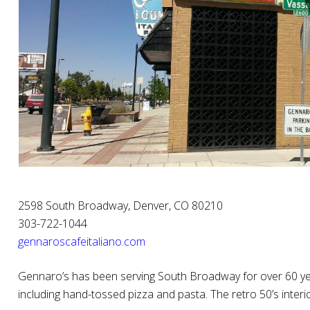
2598 South Broadway, Denver, CO 80210
303-722-1044
gennaroscafeitaliano.com
Gennaro’s has been serving South Broadway for over 60 year
including hand-tossed pizza and pasta. The retro 50’s interio