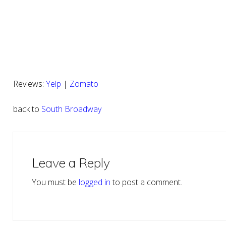
Reviews:
Yelp
|
Zomato
back to
South Broadway
Reader
Interactions
Leave a Reply
You must be
logged in
to post a comment.