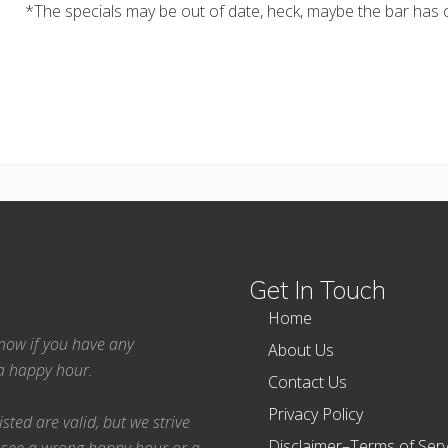
*The specials may be out of date, heck, maybe the bar has c
Get In Touch
Home
 know if you have any
About Us
ea happy hour.
Contact Us
Privacy Policy
ted are valid, but we strive
Disclaimer–Terms of Serv