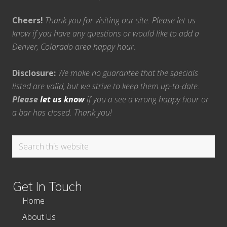
Cheers!
Thank you for visiting our site. Please let us
know if you have any questions or would like to add a
Denver, Colorado area happy hour.
Disclosure:
We make no guarantee that the specials
listed are valid, but we strive to keep them up-to-date.
Please
let us know
if you a see a wrong happy hour or
a bar has closed. Thank you!
Search
this
website
Get In Touch
Home
About Us