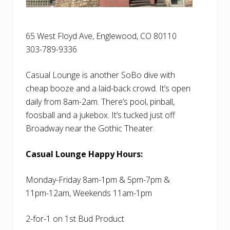
65 West Floyd Ave, Englewood, CO 80110
303-789-9336
Casual Lounge is another SoBo dive with
cheap booze and a laid-back crowd. It’s open
daily from 8am-2am. There’s pool, pinball,
foosball and a jukebox. It’s tucked just off
Broadway near the Gothic Theater.
Casual Lounge Happy Hours:
Monday-Friday 8am-1pm & 5pm-7pm &
11pm-12am, Weekends 11am-1pm
2-for-1 on 1st Bud Product