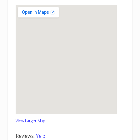
View Larger Map
Reviews:
Yelp