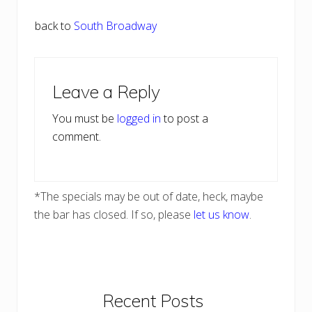
back to
South Broadway
Reader
Leave a Reply
Interactions
You must be
logged in
to post a
comment.
*The specials may be out of date, heck, maybe
the bar has closed. If so, please
let us know
.
Primary
Recent Posts