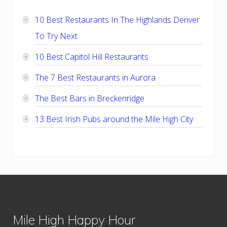
Sidebar
10 Best Restaurants In The Highlands Denver
To Try Next
10 Best Capitol Hill Restaurants
The 7 Best Restaurants in Aurora
The Best Bars in Breckenridge
13 Best Irish Pubs around the Mile High City
Footer
Mile High Happy Hour