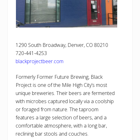
1290 South Broadway, Denver, CO 80210
720-441-4253
blackprojectbeer.com
Formerly Former Future Brewing, Black
Project is one of the Mile High City’s most
unique breweries. Their beers are fermented
with microbes captured locally via a coolship
or foraged from nature. The taproom
features a large selection of beers, and a
comfortable atmosphere, with a long bar,
reclining bar stools and couches.