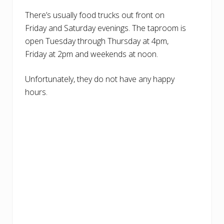
There’s usually food trucks out front on
Friday and Saturday evenings. The taproom is
open Tuesday through Thursday at 4pm,
Friday at 2pm and weekends at noon.
Unfortunately, they do not have any happy
hours.