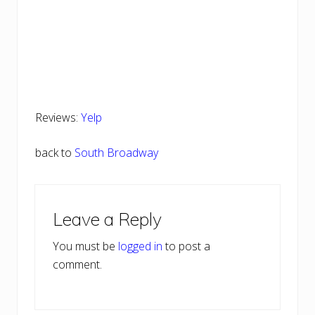
Reviews:
Yelp
back to
South Broadway
Reader
Leave a Reply
Interactions
You must be
logged in
to post a
comment.