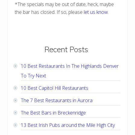
*The specials may be out of date, heck, maybe
the bar has closed. If so, please
let us know
.
Primary
Recent Posts
Sidebar
10 Best Restaurants In The Highlands Denver
To Try Next
10 Best Capitol Hill Restaurants
The 7 Best Restaurants in Aurora
The Best Bars in Breckenridge
13 Best Irish Pubs around the Mile High City