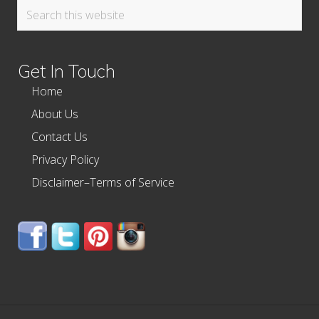
Search
this
website
Get In Touch
Home
About Us
Contact Us
Privacy Policy
Disclaimer–Terms of Service