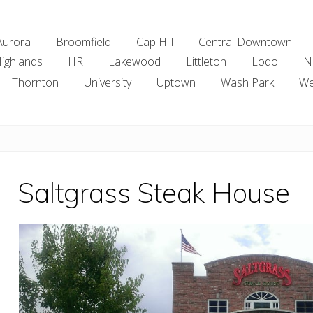
Aurora
Broomfield
Cap Hill
Central Downtown
ighlands
HR
Lakewood
Littleton
Lodo
N
Thornton
University
Uptown
Wash Park
We
Saltgrass Steak House