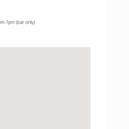
m-7pm (bar only)