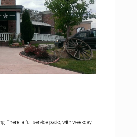
. There’ a full service patio, with weekday