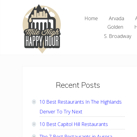
Skip
Skip
Skip
Skip
to
to
to
to
Home
Arvada
right
main
primary
footer
Golden
H
header
content
sidebar
navigation
S. Broadway
Denver
Area
Bar
&
Restaurant
Primary
Recent Posts
Specials
Sidebar
10 Best Restaurants In The Highlands
Denver To Try Next
10 Best Capitol Hill Restaurants
The 7 Best Restaurants in Aurora