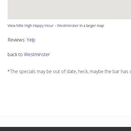
View
Mile High Happy Hour – Westminster
in a larger map
Reviews:
Yelp
back to
Westminster
*The specials may be out of date, heck, maybe the bar has c