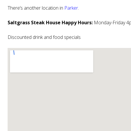
There’s another location in
Parker
.
Saltgrass Steak House Happy Hours:
Monday-Friday 4p
Discounted drink and food specials