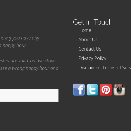
Get In Touch
Home
 know if you have any
About Us
ea happy hour.
Contact Us
Privacy Policy
ted are valid, but we strive
Disclaimer–Terms of Serv
 see a wrong happy hour or a