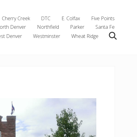
Cherry Creek
DTC
E. Colfax
Five Points
orth Denver
Northfield
Parker
Santa Fe
st Denver
Westminster
Wheat Ridge
Search