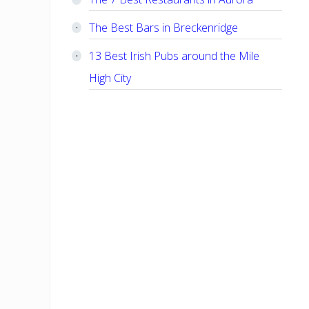
The Best Bars in Breckenridge
13 Best Irish Pubs around the Mile
High City