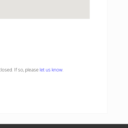
losed. If so, please
let us know
.