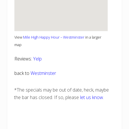
View
Mile High Happy Hour – Westminster
in a larger
map
Reviews:
Yelp
back to
Westminster
*The specials may be out of date, heck, maybe
the bar has closed. If so, please
let us know
.