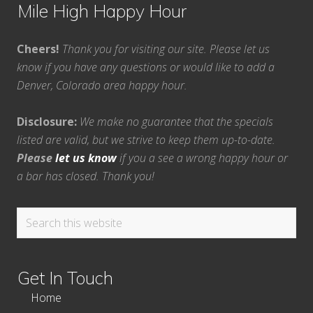
Mile High Happy Hour
Cheers!
Thank you for visiting our site. Please let us
know if you have any questions or would like to add a
Denver, Colorado area happy hour.
Disclosure:
We make no guarantee that the specials
listed are valid, but we strive to keep them up-to-date.
Please
let us know
if you a see a wrong happy hour or
a bar has closed. Thank you!
Search
this
website
Get In Touch
Home