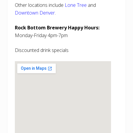
Other locations include
Lone Tree
and
Downtown Denver
.
Rock Bottom Brewery Happy Hours:
Monday-Friday 4pm-7pm
Discounted drink specials