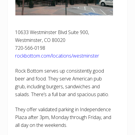
10633 Westminster Blvd Suite 900,
Westminster, CO 80020
720-566-0198
rockbottom.com/locations/westminster
Rock Bottom serves up consistently good
beer and food. They serve American pub
grub, including burgers, sandwiches and
salads. There’s a full bar and spacious patio.
They offer validated parking in Independence
Plaza after 3pm, Monday through Friday, and
all day on the weekends.