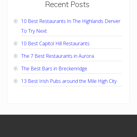
Primary
Recent Posts
Sidebar
10 Best Restaurants In The Highlands Denver
To Try Next
10 Best Capitol Hill Restaurants
The 7 Best Restaurants in Aurora
The Best Bars in Breckenridge
13 Best Irish Pubs around the Mile High City
Footer