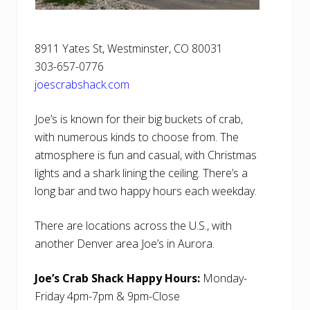
8911 Yates St, Westminster, CO 80031
303-657-0776
joescrabshack.com
Joe’s is known for their big buckets of crab,
with numerous kinds to choose from. The
atmosphere is fun and casual, with Christmas
lights and a shark lining the ceiling. There’s a
long bar and two happy hours each weekday.
There are locations across the U.S., with
another Denver area Joe’s in Aurora.
Joe’s Crab Shack Happy Hours:
Monday-
Friday 4pm-7pm & 9pm-Close