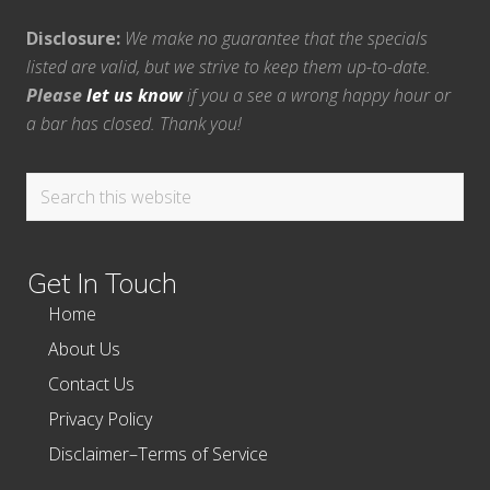
Disclosure:
We make no guarantee that the specials
listed are valid, but we strive to keep them up-to-date.
Please
let us know
if you a see a wrong happy hour or
a bar has closed. Thank you!
Search
this
website
Get In Touch
Home
About Us
Contact Us
Privacy Policy
Disclaimer–Terms of Service