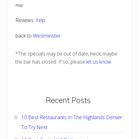
map
Reviews:
Yelp
back to
Westminster
*The specials may be out of date, heck, maybe
the bar has closed. If so, please
let us know
.
Primary
Recent Posts
Sidebar
10 Best Restaurants In The Highlands Denver
To Try Next