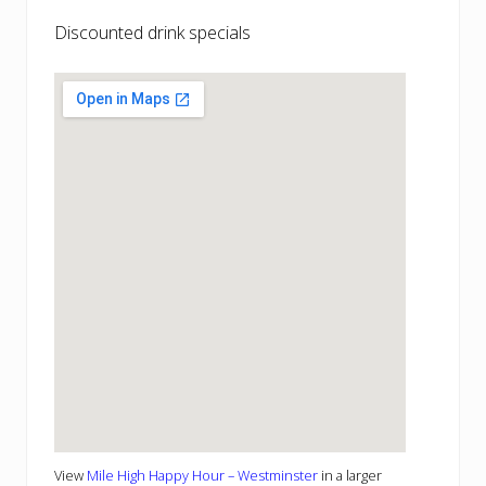
Discounted drink specials
View
Mile High Happy Hour – Westminster
in a larger