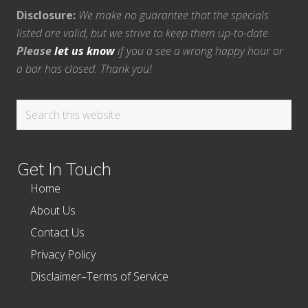
Disclosure:
We make no guarantee that the specials
listed are valid, but we strive to keep them up-to-date.
Please
let us know
if you a see a wrong happy hour or
a bar has closed. Thank you!
Search
this
website
Get In Touch
Home
About Us
Contact Us
Privacy Policy
Disclaimer–Terms of Service