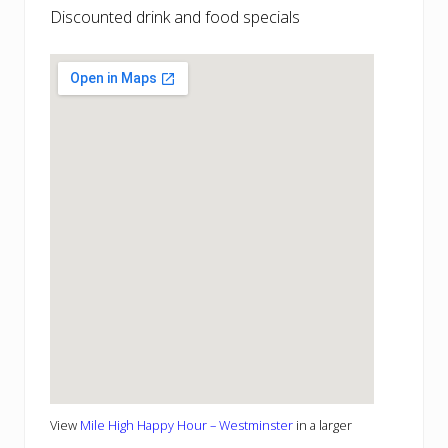
Discounted drink and food specials
View
Mile High Happy Hour – Westminster
in a larger