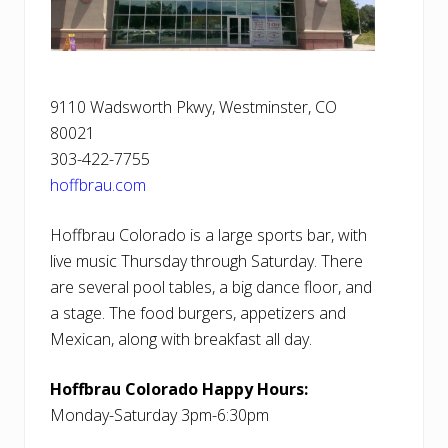
9110 Wadsworth Pkwy, Westminster, CO
80021
303-422-7755
hoffbrau.com
Hoffbrau Colorado is a large sports bar, with
live music Thursday through Saturday. There
are several pool tables, a big dance floor, and
a stage. The food burgers, appetizers and
Mexican, along with breakfast all day.
Hoffbrau Colorado Happy Hours:
Monday-Saturday 3pm-6:30pm