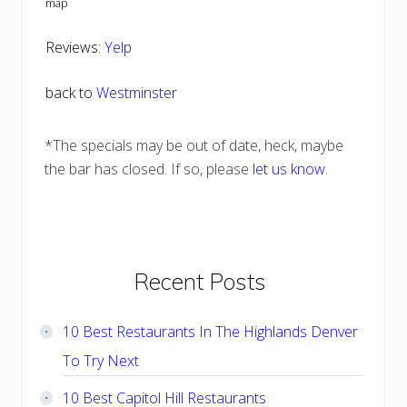
map
Reviews:
Yelp
back to
Westminster
*The specials may be out of date, heck, maybe
the bar has closed. If so, please
let us know
.
Primary
Recent Posts
Sidebar
10 Best Restaurants In The Highlands Denver
To Try Next
10 Best Capitol Hill Restaurants