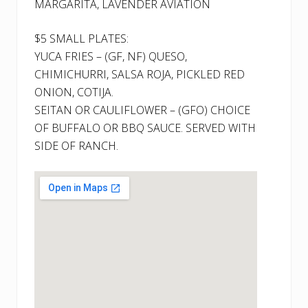
MARGARITA, LAVENDER AVIATION
$5 SMALL PLATES:
YUCA FRIES – (GF, NF) QUESO,
CHIMICHURRI, SALSA ROJA, PICKLED RED
ONION, COTIJA.
SEITAN OR CAULIFLOWER – (GFO) CHOICE
OF BUFFALO OR BBQ SAUCE. SERVED WITH
SIDE OF RANCH.