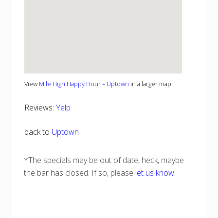
View
Mile High Happy Hour – Uptown
in a larger map
Reviews:
Yelp
back to
Uptown
*The specials may be out of date, heck, maybe
the bar has closed. If so, please
let us know
.