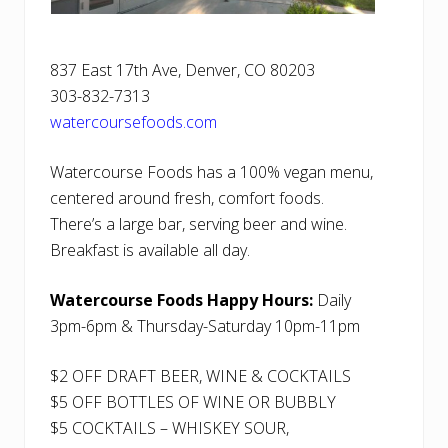
837 East 17th Ave, Denver, CO 80203
303-832-7313
watercoursefoods.com
Watercourse Foods has a 100% vegan menu,
centered around fresh, comfort foods.
There’s a large bar, serving beer and wine.
Breakfast is available all day.
Watercourse Foods Happy Hours:
Daily
3pm-6pm & Thursday-Saturday 10pm-11pm
$2 OFF DRAFT BEER, WINE & COCKTAILS
$5 OFF BOTTLES OF WINE OR BUBBLY
$5 COCKTAILS – WHISKEY SOUR,