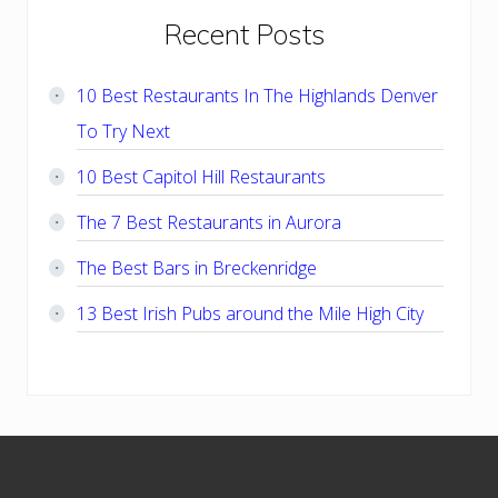
Primary
Recent Posts
Sidebar
10 Best Restaurants In The Highlands Denver
To Try Next
10 Best Capitol Hill Restaurants
The 7 Best Restaurants in Aurora
The Best Bars in Breckenridge
13 Best Irish Pubs around the Mile High City
Footer