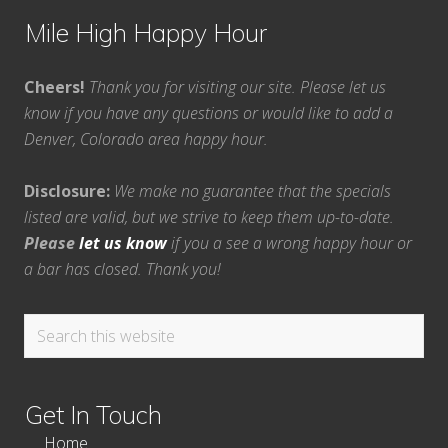
Mile High Happy Hour
Cheers!
Thank you for visiting our site. Please let us
know if you have any questions or would like to add a
Denver, Colorado area happy hour.
Disclosure:
We make no guarantee that the specials
listed are valid, but we strive to keep them up-to-date.
Please
let us know
if you a see a wrong happy hour or
a bar has closed. Thank you!
Search
this
website
Get In Touch
Home