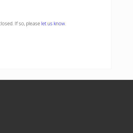
losed. If so, please
let us know
.