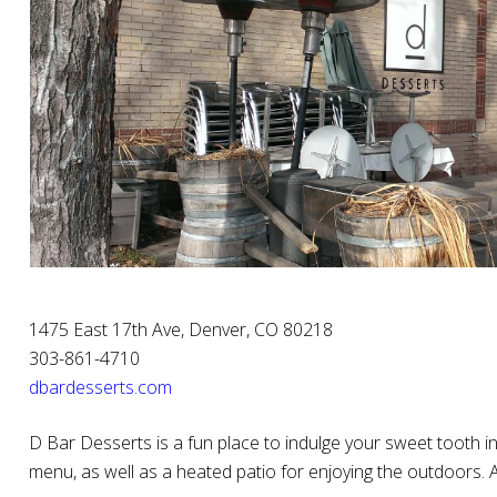
1475 East 17th Ave, Denver, CO 80218
303-861-4710
dbardesserts.com
D Bar Desserts is a fun place to indulge your sweet tooth i
menu, as well as a heated patio for enjoying the outdoors.