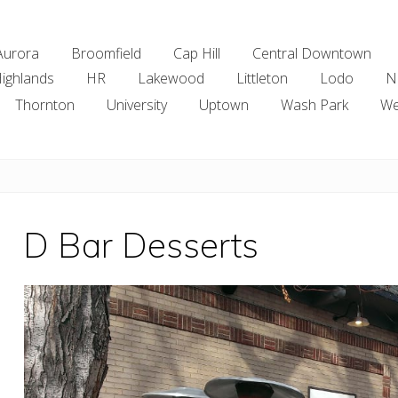
Aurora
Broomfield
Cap Hill
Central Downtown
ighlands
HR
Lakewood
Littleton
Lodo
N
Thornton
University
Uptown
Wash Park
We
D Bar Desserts