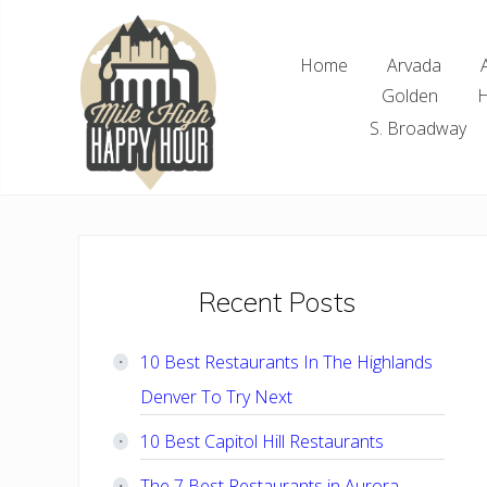
Skip
Skip
Skip
Skip
to
to
to
to
Home
Arvada
right
main
primary
footer
Golden
H
header
content
sidebar
navigation
S. Broadway
Denver
Area
Bar
&
Restaurant
Primary
Recent Posts
Specials
Sidebar
10 Best Restaurants In The Highlands
Denver To Try Next
10 Best Capitol Hill Restaurants
The 7 Best Restaurants in Aurora