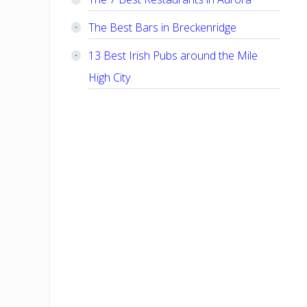
The Best Bars in Breckenridge
13 Best Irish Pubs around the Mile
High City