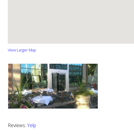
View Larger Map
Reviews:
Yelp