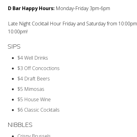
D Bar Happy Hours:
Monday-Friday 3pm-6pm
Late Night Cocktail Hour Friday and Saturday from 10:00pm
10:00pm!
SIPS
$4 Well Drinks
$3 Off Concoctions
$4 Draft Beers
$5 Mimosas
$5 House Wine
$6 Classic Cocktails
NIBBLES
Crispy Brussels