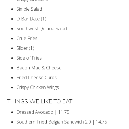
Simple Salad
D Bar Date (1)
Southwest Quinoa Salad
Crue Fries
Slider (1)
Side of Fries
Bacon Mac & Cheese
Fried Cheese Curds
Crispy Chicken Wings
THINGS WE LIKE TO EAT
Dressed Avocado | 11.75
Southern Fried Belgian Sandwich 2.0 | 14.75