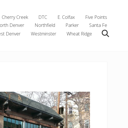
Cherry Creek
DTC
E. Colfax
Five Points
orth Denver
Northfield
Parker
Santa Fe
st Denver
Westminster
Wheat Ridge
Search