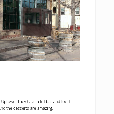
n Uptown. They have a full bar and food
 And the desserts are amazing.