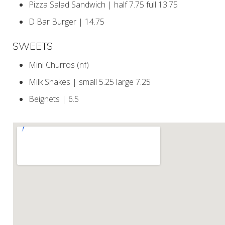
Pizza Salad Sandwich | half 7.75 full 13.75
D Bar Burger | 14.75
SWEETS
Mini Churros (nf)
Milk Shakes | small 5.25 large 7.25
Beignets | 6.5