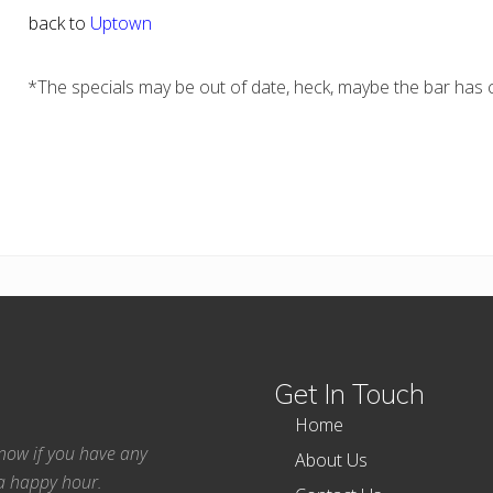
back to
Uptown
*The specials may be out of date, heck, maybe the bar has c
Get In Touch
Home
 know if you have any
About Us
ea happy hour.