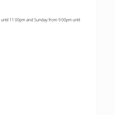
 until 11:00pm and Sunday from 9:00pm until