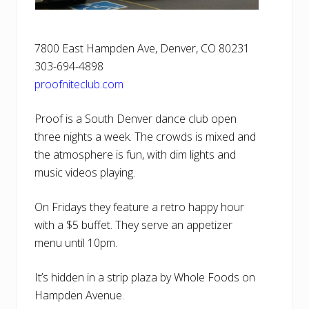
7800 East Hampden Ave, Denver, CO 80231
303-694-4898
proofniteclub.com
Proof is a South Denver dance club open
three nights a week. The crowds is mixed and
the atmosphere is fun, with dim lights and
music videos playing.
On Fridays they feature a retro happy hour
with a $5 buffet. They serve an appetizer
menu until 10pm.
It’s hidden in a strip plaza by Whole Foods on
Hampden Avenue.