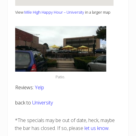
View
Mile High Happy Hour – University
in a larger map
Patio.
Reviews:
Yelp
back to
University
*The specials may be out of date, heck, maybe
the bar has closed. If so, please
let us know
.