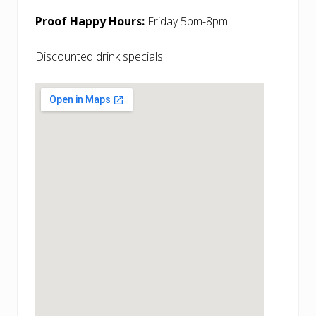
Proof Happy Hours:
Friday 5pm-8pm
Discounted drink specials