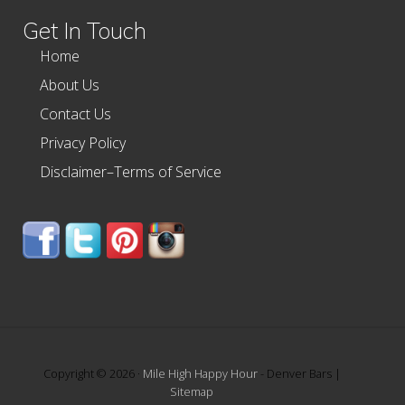
Get In Touch
Home
About Us
Contact Us
Privacy Policy
Disclaimer–Terms of Service
Copyright © 2026 ·
Mile High Happy Hour
- Denver Bars |
Sitemap