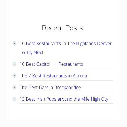
Primary
Recent Posts
Sidebar
10 Best Restaurants In The Highlands Denver
To Try Next
10 Best Capitol Hill Restaurants
The 7 Best Restaurants in Aurora
The Best Bars in Breckenridge
13 Best Irish Pubs around the Mile High City