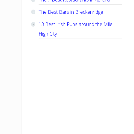
The Best Bars in Breckenridge
13 Best Irish Pubs around the Mile
High City