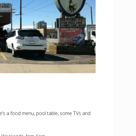
re’s a food menu, pool table, some TVs and