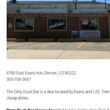
4780 East Evans Ave, Denver, CO 80222
303-758-3667
The Dirty Duck Bar is a dive located by Evans and I-25. The
cheap drinks.