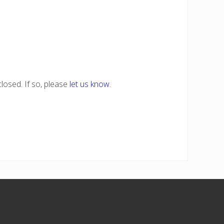
losed. If so, please
let us know
.