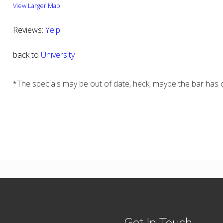
View Larger Map
Reviews:
Yelp
back to
University
*The specials may be out of date, heck, maybe the bar has c
Get In Touch