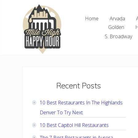
Skip
Skip
Skip
Skip
to
to
to
to
Home
Arvada
right
main
primary
footer
Golden
H
header
content
sidebar
navigation
S. Broadway
Denver
Area
Bar
&
Restaurant
Primary
Recent Posts
Specials
Sidebar
10 Best Restaurants In The Highlands
Denver To Try Next
10 Best Capitol Hill Restaurants
The 7 Best Restaurants in Aurora