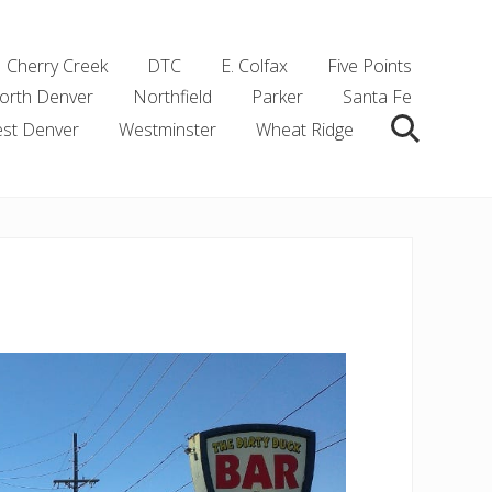
Cherry Creek
DTC
E. Colfax
Five Points
orth Denver
Northfield
Parker
Santa Fe
st Denver
Westminster
Wheat Ridge
Search