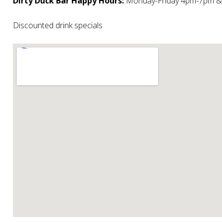
Dirty Duck Bar Happy Hours:
Monday-Friday 4pm-7pm 
Discounted drink specials