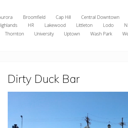
Aurora
Broomfield
Cap Hill
Central Downtown
ighlands
HR
Lakewood
Littleton
Lodo
N
Thornton
University
Uptown
Wash Park
We
Dirty Duck Bar