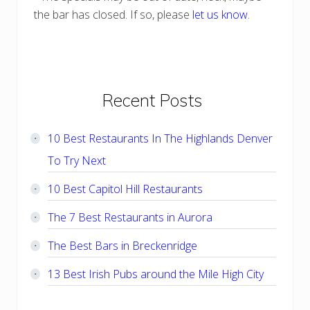
the bar has closed. If so, please
let us know
.
Primary
Recent Posts
Sidebar
10 Best Restaurants In The Highlands Denver
To Try Next
10 Best Capitol Hill Restaurants
The 7 Best Restaurants in Aurora
The Best Bars in Breckenridge
13 Best Irish Pubs around the Mile High City