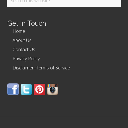
this
website
Get In Touch
Home
About Us
Contact Us
Privacy Policy
Disclaimer–Terms of Service