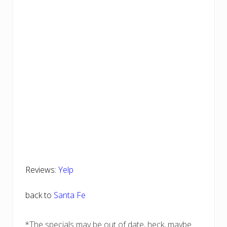
Reviews:
Yelp
back to
Santa Fe
*The specials may be out of date, heck, maybe