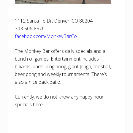
1112 Santa Fe Dr, Denver, CO 80204
303-506-8576
facebook.com/MonkeyBarCo
The Monkey Bar offers daily specials and a
bunch of games. Entertainment includes
billiards, darts, ping pong, giant Jenga, foosball,
beer pong and weekly tournaments. There’s
also a nice back patio.
Currently, we do not know any happy hour
specials here.