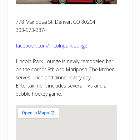
778 Mariposa St, Denver, CO 80204
303-573-3874
facebook.com/lincolnparklounge
Lincoln Park Lounge is newly remodeled bar
on the corner 8th and Mariposa. The kitchen
serves lunch and dinner every day.
Entertainment includes several TVs and a
bubble hockey game.