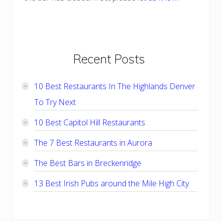
Primary
Recent Posts
Sidebar
10 Best Restaurants In The Highlands Denver
To Try Next
10 Best Capitol Hill Restaurants
The 7 Best Restaurants in Aurora
The Best Bars in Breckenridge
13 Best Irish Pubs around the Mile High City