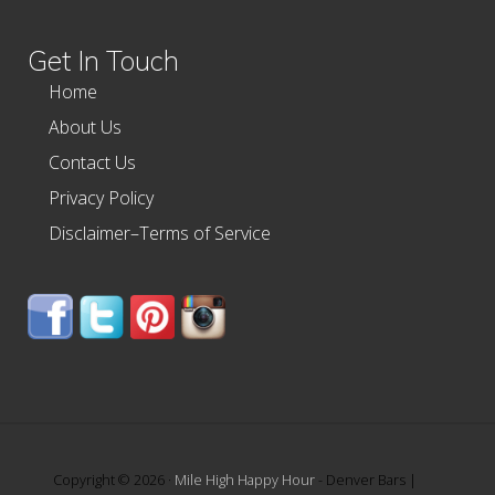
website
Get In Touch
Home
About Us
Contact Us
Privacy Policy
Disclaimer–Terms of Service
Copyright © 2026 ·
Mile High Happy Hour
- Denver Bars |