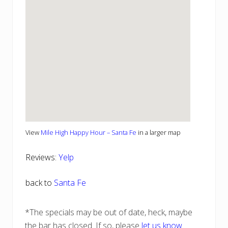
View
Mile High Happy Hour – Santa Fe
in a larger map
Reviews:
Yelp
back to
Santa Fe
*The specials may be out of date, heck, maybe
the bar has closed. If so, please
let us know
.