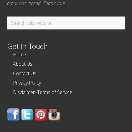
a bar has closed. Thank you!
Search
this
website
Get In Touch
Home
About Us
Contact Us
Privacy Policy
Disclaimer–Terms of Service