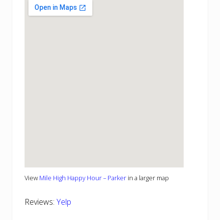
View
Mile High Happy Hour – Parker
in a larger map
Reviews:
Yelp