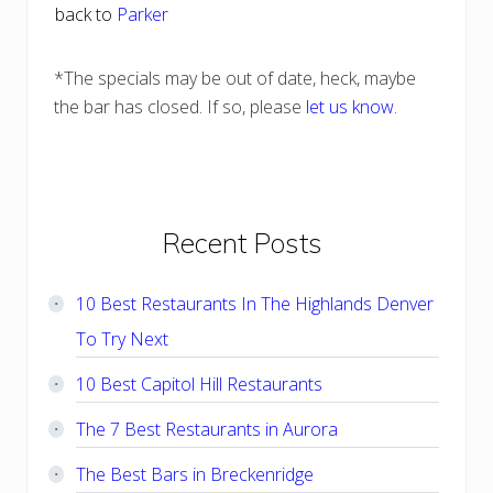
back to
Parker
*The specials may be out of date, heck, maybe
the bar has closed. If so, please
let us know
.
Primary
Recent Posts
Sidebar
10 Best Restaurants In The Highlands Denver
To Try Next
10 Best Capitol Hill Restaurants
The 7 Best Restaurants in Aurora
The Best Bars in Breckenridge