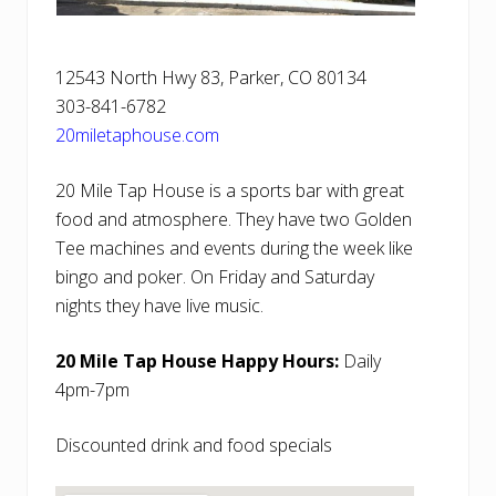
12543 North Hwy 83, Parker, CO 80134
303-841-6782
20miletaphouse.com
20 Mile Tap House is a sports bar with great
food and atmosphere. They have two Golden
Tee machines and events during the week like
bingo and poker. On Friday and Saturday
nights they have live music.
20 Mile Tap House Happy Hours:
Daily
4pm-7pm
Discounted drink and food specials