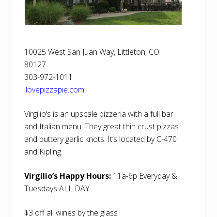
10025 West San Juan Way, Littleton, CO
80127
303-972-1011
ilovepizzapie.com
Virgilio’s is an upscale pizzeria with a full bar
and Italian menu. They great thin crust pizzas
and buttery garlic knots. It’s located by C-470
and Kipling.
Virgilio’s Happy Hours:
11a-6p Everyday &
Tuesdays ALL DAY
$3 off all wines by the glass