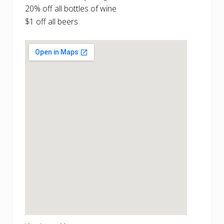
20% off all bottles of wine
$1 off all beers