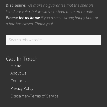
Disclosure:
We make no guarantee that the specials
listed are valid, but we strive to keep them up-to-date.
Please
let us know
if you a see a wrong happy hour or
a bar has closed. Thank you!
Search
this
website
Get In Touch
Home
About Us
Contact Us
Privacy Policy
Disclaimer–Terms of Service