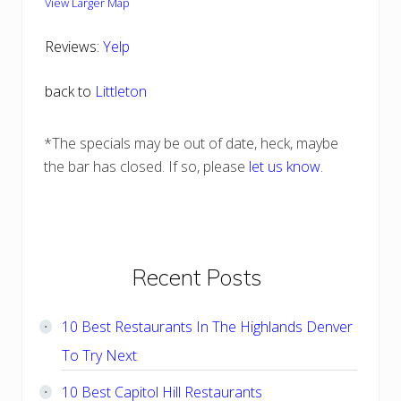
View Larger Map
Reviews:
Yelp
back to
Littleton
*The specials may be out of date, heck, maybe
the bar has closed. If so, please
let us know
.
Primary
Recent Posts
Sidebar
10 Best Restaurants In The Highlands Denver
To Try Next
10 Best Capitol Hill Restaurants