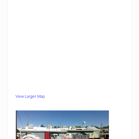
View Larger Map