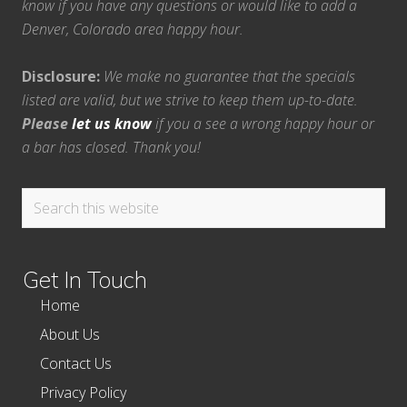
know if you have any questions or would like to add a
Denver, Colorado area happy hour.
Disclosure:
We make no guarantee that the specials
listed are valid, but we strive to keep them up-to-date.
Please
let us know
if you a see a wrong happy hour or
a bar has closed. Thank you!
Search
this
website
Get In Touch
Home
About Us
Contact Us
Privacy Policy