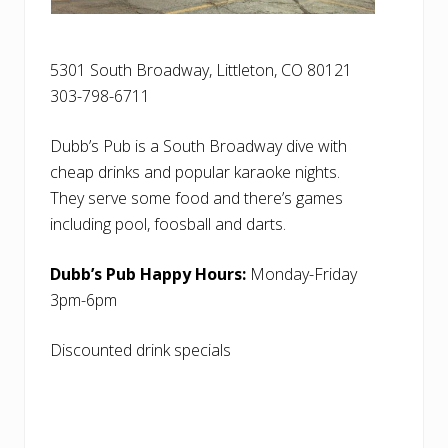
5301 South Broadway, Littleton, CO 80121
303-798-6711
Dubb’s Pub is a South Broadway dive with
cheap drinks and popular karaoke nights.
They serve some food and there’s games
including pool, foosball and darts.
Dubb’s Pub Happy Hours:
Monday-Friday
3pm-6pm
Discounted drink specials