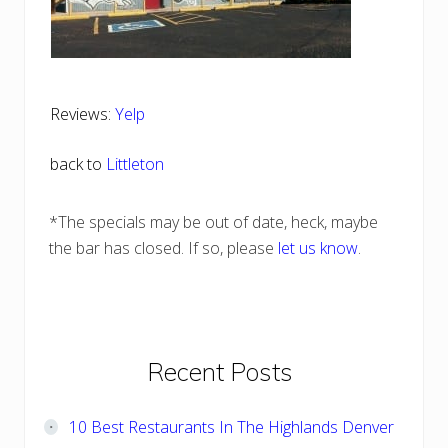
Reviews:
Yelp
back to
Littleton
*The specials may be out of date, heck, maybe
the bar has closed. If so, please
let us know
.
Primary
Recent Posts
Sidebar
10 Best Restaurants In The Highlands Denver