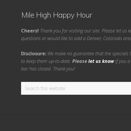
Mile High Happy Hour
Cheers!
Thank you for visiting our site. Please let us
questions or would like to add a Denver, Colorado ar
Disclosure:
We make no guarantee that the specials lis
to keep them up-to-date.
Please
let us know
if you a
bar has closed. Thank you!
Search
this
website