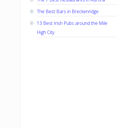
The Best Bars in Breckenridge
13 Best Irish Pubs around the Mile
High City