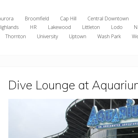
Aurora
Broomfield
Cap Hill
Central Downtown
ighlands
HR
Lakewood
Littleton
Lodo
N
Thornton
University
Uptown
Wash Park
We
Dive Lounge at Aquariu