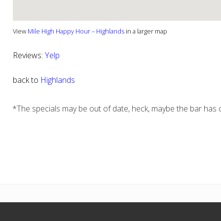
View
Mile High Happy Hour – Highlands
in a larger map
Reviews:
Yelp
back to
Highlands
*The specials may be out of date, heck, maybe the bar has c