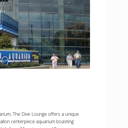
rium, The Dive Lounge offers a unique
allon centerpiece aquarium boasting