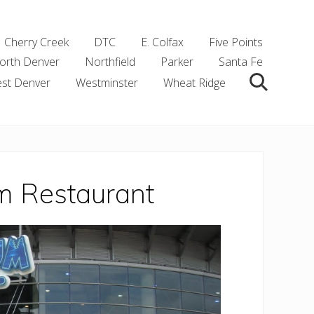
Cherry Creek
DTC
E. Colfax
Five Points
orth Denver
Northfield
Parker
Santa Fe
st Denver
Westminster
Wheat Ridge
Search
m Restaurant