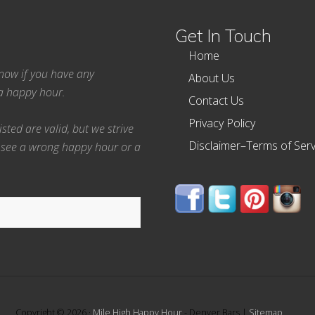
Get In Touch
Home
 know if you have any
About Us
ea happy hour.
Contact Us
Privacy Policy
ted are valid, but we strive
Disclaimer–Terms of Serv
 see a wrong happy hour or a
Copyright © 2026 ·
Mile High Happy Hour
- Denver Bars |
Sitemap