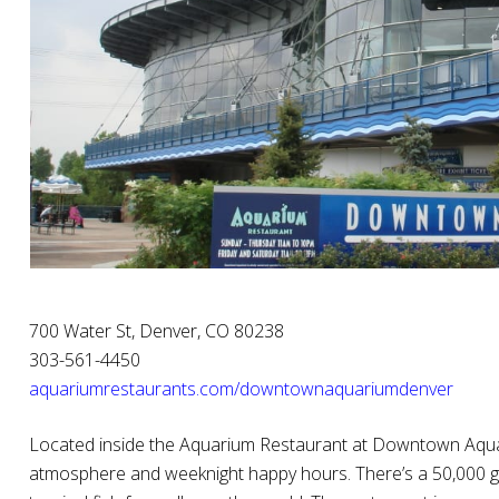
700 Water St, Denver, CO 80238
303-561-4450
aquariumrestaurants.com/downtownaquariumdenver
Located inside the Aquarium Restaurant at Downtown Aqua
atmosphere and weeknight happy hours. There’s a 50,000 g