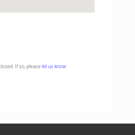
losed. If so, please
let us know
.