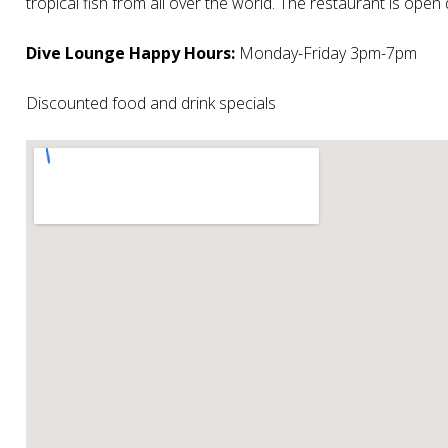
tropical fish from all over the world. The restaurant is ope
Dive Lounge Happy Hours:
Monday-Friday 3pm-7pm
Discounted food and drink specials