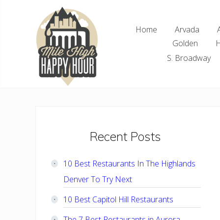
Skip
Skip
Skip
Skip
to
to
to
to
Home
Arvada
right
main
primary
footer
Golden
H
header
content
sidebar
navigation
S. Broadway
Denver
Area
Bar
&
Restaurant
Primary
Recent Posts
Specials
Sidebar
10 Best Restaurants In The Highlands
Denver To Try Next
10 Best Capitol Hill Restaurants
The 7 Best Restaurants in Aurora