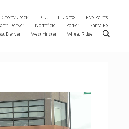
Cherry Creek
DTC
E. Colfax
Five Points
orth Denver
Northfield
Parker
Santa Fe
st Denver
Westminster
Wheat Ridge
Search