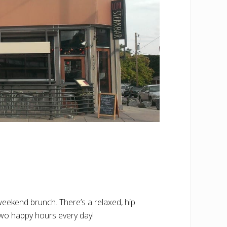
weekend brunch. There’s a relaxed, hip
 two happy hours every day!