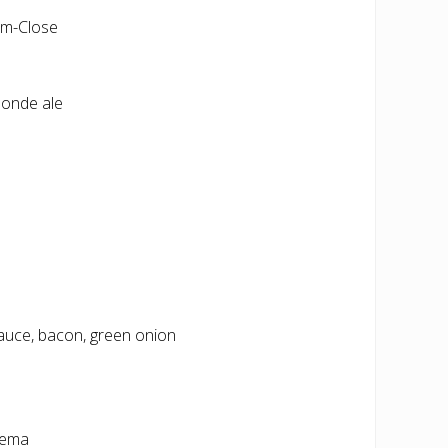
pm-Close
londe ale
auce, bacon, green onion
crema