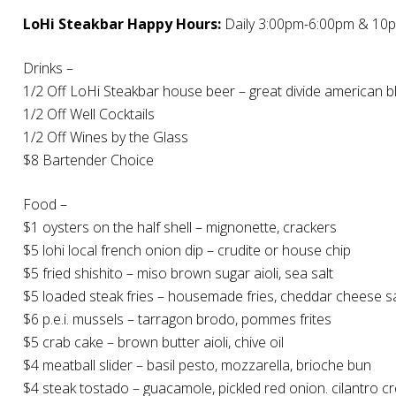
LoHi Steakbar Happy Hours:
Daily 3:00pm-6:00pm & 10
Drinks –
1/2 Off LoHi Steakbar house beer – great divide american b
1/2 Off Well Cocktails
1/2 Off Wines by the Glass
$8 Bartender Choice
Food –
$1 oysters on the half shell – mignonette, crackers
$5 lohi local french onion dip – crudite or house chip
$5 fried shishito – miso brown sugar aioli, sea salt
$5 loaded steak fries – housemade fries, cheddar cheese s
$6 p.e.i. mussels – tarragon brodo, pommes frites
$5 crab cake – brown butter aioli, chive oil
$4 meatball slider – basil pesto, mozzarella, brioche bun
$4 steak tostado – guacamole, pickled red onion. cilantro 