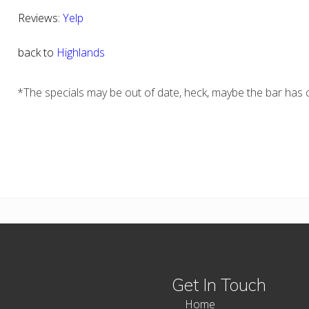
Reviews:
Yelp
back to
Highlands
*The specials may be out of date, heck, maybe the bar has c
Get In Touch
Home