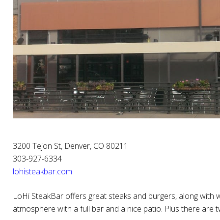
3200 Tejon St, Denver, CO 80211
303-927-6334
lohisteakbar.com
LoHi SteakBar offers great steaks and burgers, along with 
atmosphere with a full bar and a nice patio. Plus there are