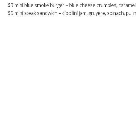
$3 mini blue smoke burger – blue cheese crumbles, caramel
$5 mini steak sandwich – cipollini jam, gruyère, spinach, pul