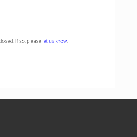
losed. If so, please
let us know
.