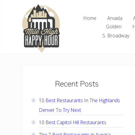
Skip
Skip
Skip
Skip
to
to
to
to
Home
Arvada
right
main
primary
footer
Golden
H
header
content
sidebar
navigation
S. Broadway
Denver
Area
Bar
&
Restaurant
Primary
Recent Posts
Specials
Sidebar
10 Best Restaurants In The Highlands
Denver To Try Next
10 Best Capitol Hill Restaurants
The 7 Best Restaurants in Aurora