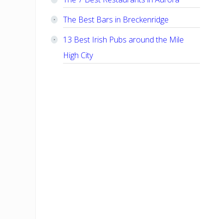
The Best Bars in Breckenridge
13 Best Irish Pubs around the Mile
High City