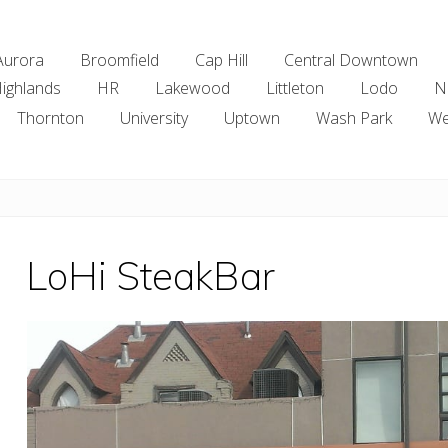
Aurora
Broomfield
Cap Hill
Central Downtown
ighlands
HR
Lakewood
Littleton
Lodo
N
Thornton
University
Uptown
Wash Park
We
LoHi SteakBar