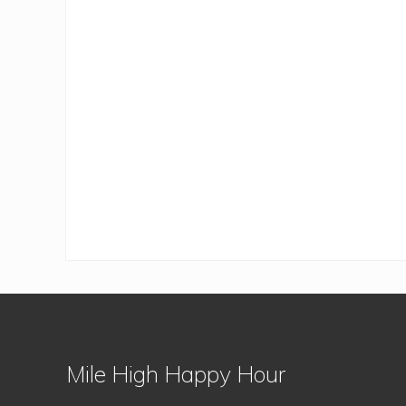
Footer
Mile High Happy Hour