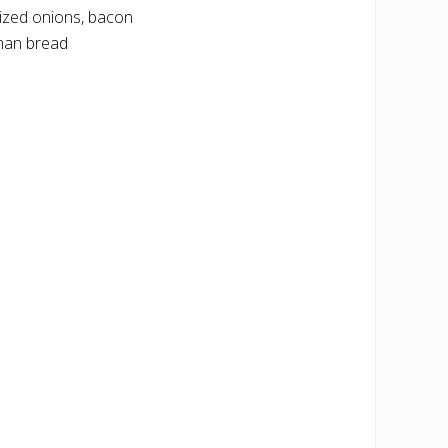
ized onions, bacon
lman bread