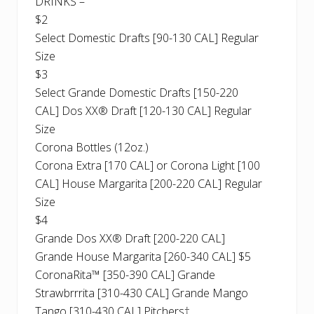
DRINKS –
$2
Select Domestic Drafts [90-130 CAL] Regular
Size
$3
Select Grande Domestic Drafts [150-220
CAL] Dos XX® Draft [120-130 CAL] Regular
Size
Corona Bottles (12oz.)
Corona Extra [170 CAL] or Corona Light [100
CAL] House Margarita [200-220 CAL] Regular
Size
$4
Grande Dos XX® Draft [200-220 CAL]
Grande House Margarita [260-340 CAL] $5
CoronaRita™ [350-390 CAL] Grande
Strawbrrrita [310-430 CAL] Grande Mango
Tango [310-430 CAL] Pitchers†