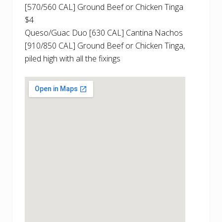
[570/560 CAL] Ground Beef or Chicken Tinga
$4
Queso/Guac Duo [630 CAL] Cantina Nachos
[910/850 CAL] Ground Beef or Chicken Tinga,
piled high with all the fixings