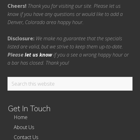
Cheers!
Thank you for visiting our site. Please let us
know if you have any questions or would like to add a
Denver, Colorado area happy hour.
Disclosure:
We make no guarantee that the specials
listed are valid, but we strive to keep them up-to-date.
Please
let us know
if you a see a wrong happy hour or
a bar has closed. Thank you!
Search
this
website
Get In Touch
Home
About Us
Contact Us