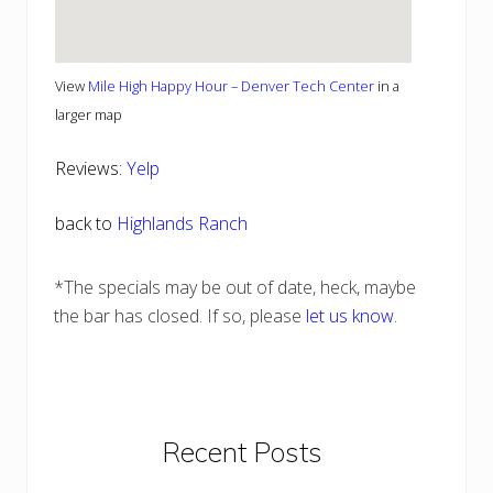
View
Mile High Happy Hour – Denver Tech Center
in a
larger map
Reviews:
Yelp
back to
Highlands Ranch
*The specials may be out of date, heck, maybe
the bar has closed. If so, please
let us know
.
Primary
Recent Posts