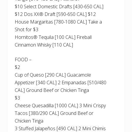
$10 Select Domestic Drafts [430-650 CAL]
$12 Dos XX® Draft [590-650 CAL] $12
House Margaritas [780-1080 CAL] Take a
Shot for $3
Hornitos® Tequila [100 CAL] Fireball
Cinnamon Whisky [110 CAL]
FOOD –
$2
Cup of Queso [290 CAL] Guacamole
Appetizer [340 CAL] 2 Empanadas [510/480
CAL] Ground Beef or Chicken Tinga
$3
Cheese Quesadilla [1000 CAL] 3 Mini Crispy
Tacos [380/290 CAL] Ground Beef or
Chicken Tinga
3 Stuffed Jalapeños [490 CAL] 2 Mini Chimis