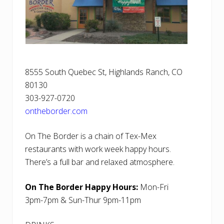
8555 South Quebec St, Highlands Ranch, CO
80130
303-927-0720
ontheborder.com
On The Border is a chain of Tex-Mex
restaurants with work week happy hours.
There’s a full bar and relaxed atmosphere.
On The Border Happy Hours:
Mon-Fri
3pm-7pm & Sun-Thur 9pm-11pm