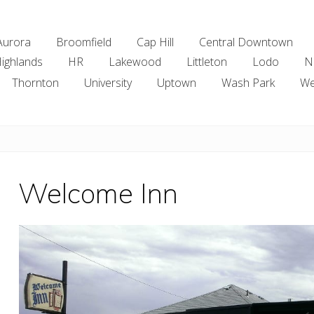
Aurora
Broomfield
Cap Hill
Central Downtown
ighlands
HR
Lakewood
Littleton
Lodo
N
Thornton
University
Uptown
Wash Park
We
Welcome Inn