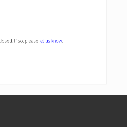
losed. If so, please
let us know
.