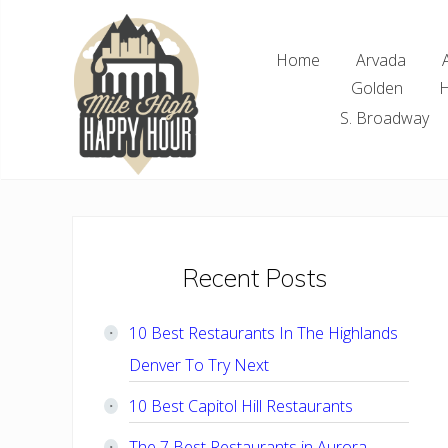
Skip
Skip
Skip
Skip
to
to
to
to
Home
Arvada
right
main
primary
footer
Golden
H
header
content
sidebar
navigation
S. Broadway
Denver
Area
Bar
&
Restaurant
Primary
Recent Posts
Specials
Sidebar
10 Best Restaurants In The Highlands
Denver To Try Next
10 Best Capitol Hill Restaurants
The 7 Best Restaurants in Aurora