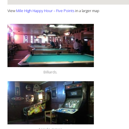
View
Mile High Happy Hour – Five Points
in a larger map
Billiards.