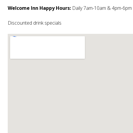
Welcome Inn Happy Hours:
Daily 7am-10am & 4pm-6pm
Discounted drink specials