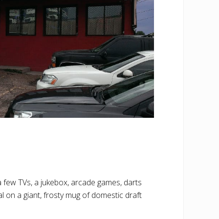
 a few TVs, a jukebox, arcade games, darts
l on a giant, frosty mug of domestic draft