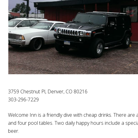
3759 Chestnut Pl, Denver, CO 80216
303-296-7229
Welcome Inn is a friendly dive with cheap drinks. There are
and four pool tables. Two daily happy hours include a specia
beer.