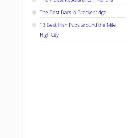
The Best Bars in Breckenridge
13 Best Irish Pubs around the Mile
High City