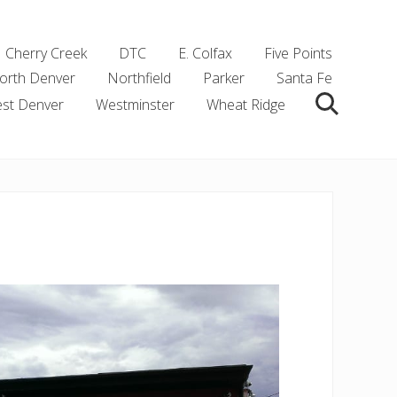
Cherry Creek
DTC
E. Colfax
Five Points
orth Denver
Northfield
Parker
Santa Fe
st Denver
Westminster
Wheat Ridge
Search