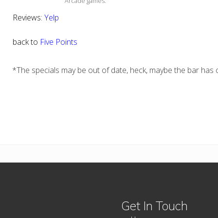
Arcade games.
Reviews:
Yelp
back to
Five Points
*The specials may be out of date, heck, maybe the bar has c
Get In Touch