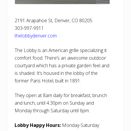
2191 Arapahoe St, Denver, CO 80205
303-997-9911
thelobbydenver.com
The Lobby is an American grille specializing it
comfort food. There’s an awesome outdoor
courtyard which has a private garden feel and
is shaded. It’s housed in the lobby of the
former Paris Hotel, built in 1891.
They open at 8am daily for breakfast, brunch
and lunch, until 4:30pm on Sunday and
Monday through Saturday until 6pm.
Lobby Happy Hours:
Monday-Saturday