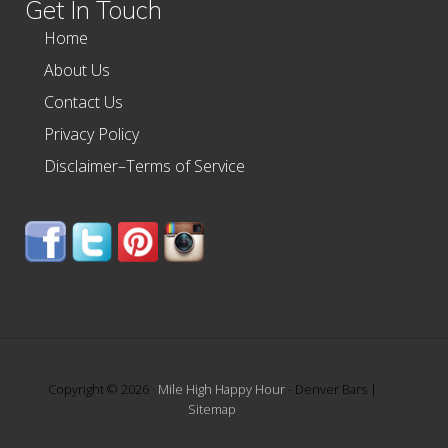
Get In Touch
Home
About Us
Contact Us
Privacy Policy
Disclaimer–Terms of Service
Copyright © 2026 ·
Mile High Happy Hour
- Denver Bars |
Sitemap