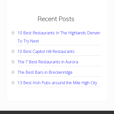
Primary
Recent Posts
Sidebar
10 Best Restaurants In The Highlands Denver
To Try Next
10 Best Capitol Hill Restaurants
The 7 Best Restaurants in Aurora
The Best Bars in Breckenridge
13 Best Irish Pubs around the Mile High City