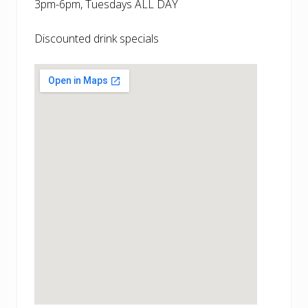
3pm-6pm, Tuesdays ALL DAY
Discounted drink specials