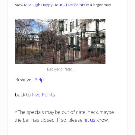
View
Mile High Happy Hour – Five Points
in a larger map
Backyard Patio.
Reviews:
Yelp
back to
Five Points
*The specials may be out of date, heck, maybe
the bar has closed. If so, please
let us know
.