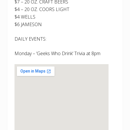
$7 – 20 OZ. CRAFT BEERS
$4 – 20 OZ. COORS LIGHT
$4 WELLS
$6 JAMESON
DAILY EVENTS:
Monday – ‘Geeks Who Drink’ Trivia at 8pm