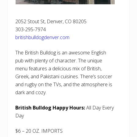
2052 Stout St, Denver, CO 80205
303-295-7974
britishbulldogdenver.com
The British Bulldog is an awesome English
pub with plenty of character. The unique
menu features a delicious mix of British,
Greek, and Pakistani cuisines. There’s soccer
and rugby on the TVs, and the atmosphere is
dark and cozy.
British Bulldog Happy Hours:
All Day Every
Day
$6 – 20 OZ. IMPORTS