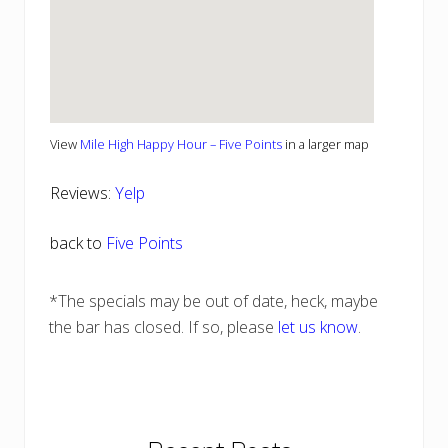
View
Mile High Happy Hour – Five Points
in a larger map
Reviews:
Yelp
back to
Five Points
*The specials may be out of date, heck, maybe
the bar has closed. If so, please
let us know
.