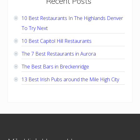
Primary
Recent Posts
Sidebar
10 Best Restaurants In The Highlands Denver
To Try Next
10 Best Capitol Hill Restaurants
The 7 Best Restaurants in Aurora
The Best Bars in Breckenridge
13 Best Irish Pubs around the Mile High City
Footer