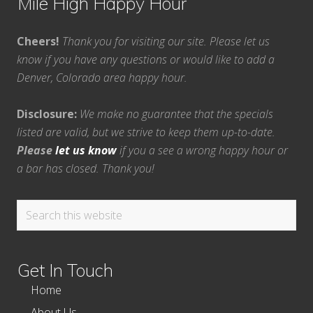
Mile High Happy Hour
Cheers!
Thank you for visiting our site. Please let us
know if you have any questions or would like to add a
Denver, Colorado area happy hour.
Disclosure:
We make no guarantee that the specials
listed are valid, but we strive to keep them up-to-date.
Please
let us know
if you a see a wrong happy hour or
a bar has closed. Thank you!
Search
this
website
Get In Touch
Home
About Us