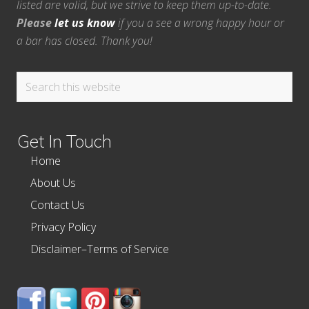
listed are valid, but we strive to keep them up-to-date.
Please
let us know
if you a see a wrong happy hour or
a bar has closed. Thank you!
Search
this
website
Get In Touch
Home
About Us
Contact Us
Privacy Policy
Disclaimer–Terms of Service