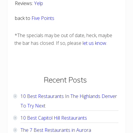
Reviews:
Yelp
back to
Five Points
*The specials may be out of date, heck, maybe
the bar has closed. If so, please
let us know
.
Primary
Recent Posts
Sidebar
10 Best Restaurants In The Highlands Denver
To Try Next
10 Best Capitol Hill Restaurants
The 7 Best Restaurants in Aurora