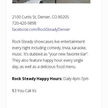
2100 Curtis St, Denver, CO 80205
720-420-9898
facebook.com/RockSteadyDenver
Rock Steady showcases live entertainment
every night including comedy, trivia, karaoke,
music. It’s dubbed as “your new favorite bar”.
They also feature happy hour every single
day, as well as a delicious food menu.
Rock Steady Happy Hours:
Daily 4pm-7pm
$3 You Call Its