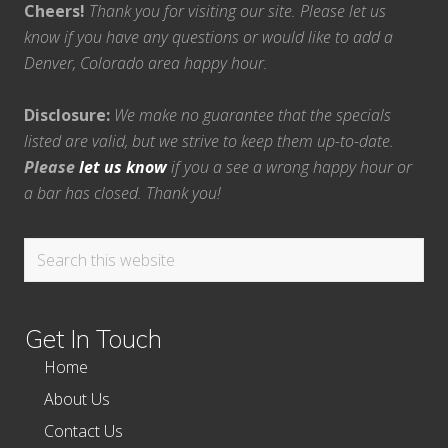
Cheers!
Thank you for visiting our site. Please let us
know if you have any questions or would like to add a
Denver, Colorado area happy hour.
Disclosure:
We make no guarantee that the specials
listed are valid, but we strive to keep them up-to-date.
Please
let us know
if you a see a wrong happy hour or
a bar has closed. Thank you!
Search
this
website
Get In Touch
Home
About Us
Contact Us