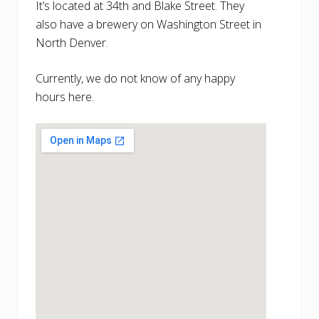
It’s located at 34th and Blake Street. They
also have a brewery on Washington Street in
North Denver.
Currently, we do not know of any happy
hours here.