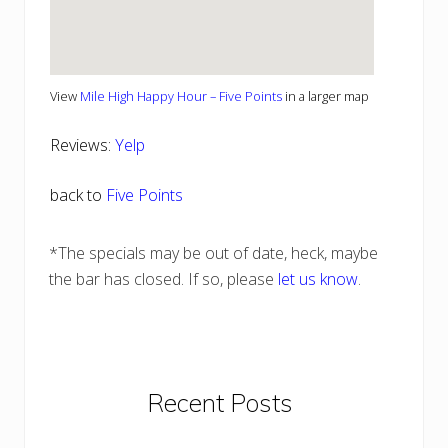
View
Mile High Happy Hour – Five Points
in a larger map
Reviews:
Yelp
back to
Five Points
*The specials may be out of date, heck, maybe
the bar has closed. If so, please
let us know
.
Primary
Recent Posts
Sidebar