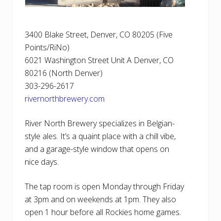
3400 Blake Street, Denver, CO 80205 (Five
Points/RiNo)
6021 Washington Street Unit A Denver, CO
80216 (North Denver)
303-296-2617
rivernorthbrewery.com
River North Brewery specializes in Belgian-
style ales. It’s a quaint place with a chill vibe,
and a garage-style window that opens on
nice days.
The tap room is open Monday through Friday
at 3pm and on weekends at 1pm. They also
open 1 hour before all Rockies home games.