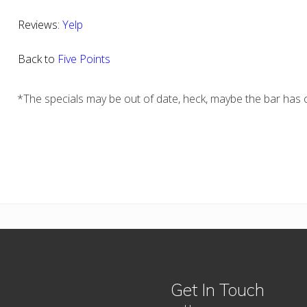
Reviews:
Yelp
Back to
Five Points
*The specials may be out of date, heck, maybe the bar has c
Get In Touch