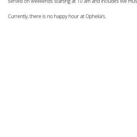
served on weekends starting at 10 am and includes live mus
Currently, there is no happy hour at Ophelia’s.