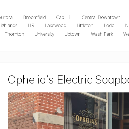
Aurora
Broomfield
Cap Hill
Central Downtown
ighlands
HR
Lakewood
Littleton
Lodo
N
Thornton
University
Uptown
Wash Park
We
Ophelia’s Electric Soapb