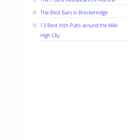
The Best Bars in Breckenridge
13 Best Irish Pubs around the Mile
High City