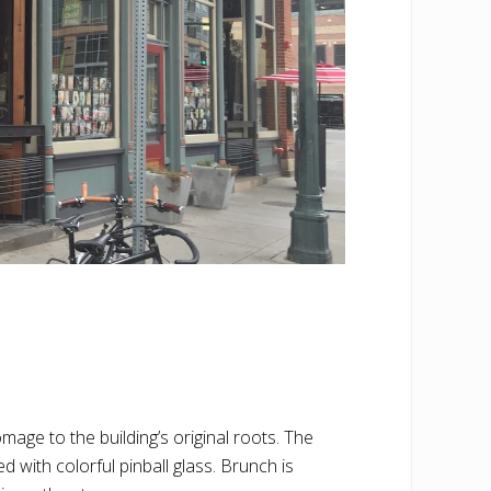
mage to the building’s original roots. The
 with colorful pinball glass. Brunch is