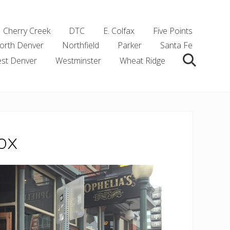
Cherry Creek
DTC
E. Colfax
Five Points
orth Denver
Northfield
Parker
Santa Fe
st Denver
Westminster
Wheat Ridge
Search
ox