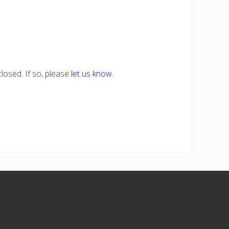
losed. If so, please
let us know
.