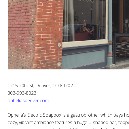
1215 20th St, Denver, CO 80202
303-993-8023
opheliasdenver.com
Ophelia’s Electric Soapbox is a gastrobrothel, which pays ho
cozy, vibrant ambiance features a huge U-shaped bar, topped