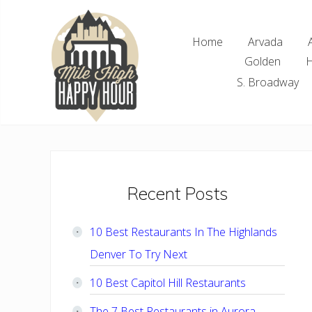
Skip
Skip
Skip
Skip
to
to
to
to
Home
Arvada
right
main
primary
footer
Golden
H
header
content
sidebar
navigation
S. Broadway
Denver
Area
Bar
&
Restaurant
Primary
Recent Posts
Specials
Sidebar
10 Best Restaurants In The Highlands
Denver To Try Next
10 Best Capitol Hill Restaurants
The 7 Best Restaurants in Aurora