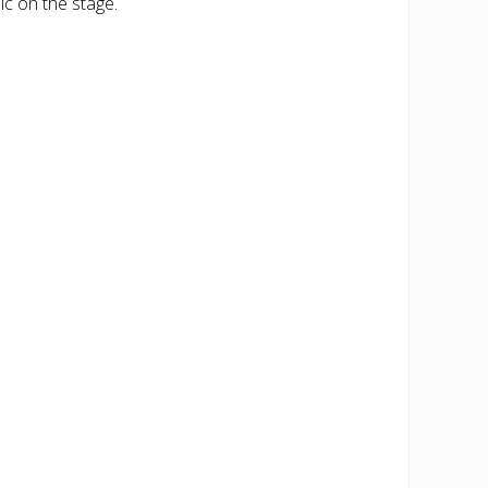
ic on the stage.