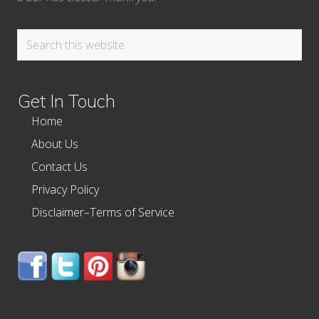
Search
this
website
Get In Touch
Home
About Us
Contact Us
Privacy Policy
Disclaimer–Terms of Service