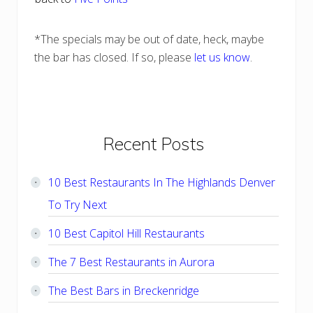
*The specials may be out of date, heck, maybe
the bar has closed. If so, please
let us know
.
Primary
Recent Posts
Sidebar
10 Best Restaurants In The Highlands Denver
To Try Next
10 Best Capitol Hill Restaurants
The 7 Best Restaurants in Aurora
The Best Bars in Breckenridge