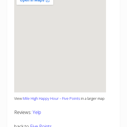
View
Mile High Happy Hour – Five Points
in a larger map
Reviews:
Yelp
back to
Five Points