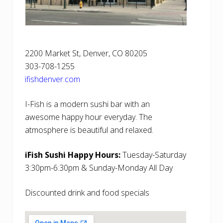
2200 Market St, Denver, CO 80205
303-708-1255
ifishdenver.com
I-Fish is a modern sushi bar with an
awesome happy hour everyday. The
atmosphere is beautiful and relaxed.
iFish Sushi Happy Hours:
Tuesday-Saturday
3:30pm-6:30pm & Sunday-Monday All Day
Discounted drink and food specials