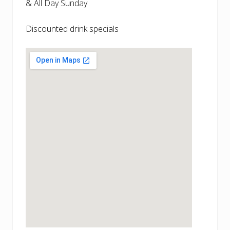
& All Day Sunday
Discounted drink specials