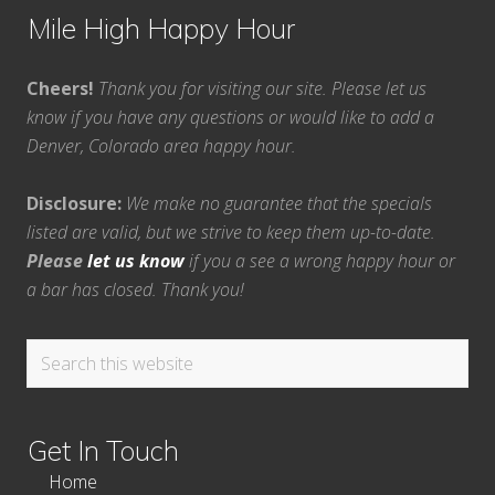
Mile High Happy Hour
Cheers!
Thank you for visiting our site. Please let us
know if you have any questions or would like to add a
Denver, Colorado area happy hour.
Disclosure:
We make no guarantee that the specials
listed are valid, but we strive to keep them up-to-date.
Please
let us know
if you a see a wrong happy hour or
a bar has closed. Thank you!
Search
this
website
Get In Touch
Home