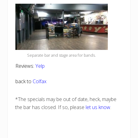
Separate bar and stage area for bands.
Reviews:
Yelp
back to
Colfax
*The specials may be out of date, heck, maybe
the bar has closed. If so, please
let us know
.