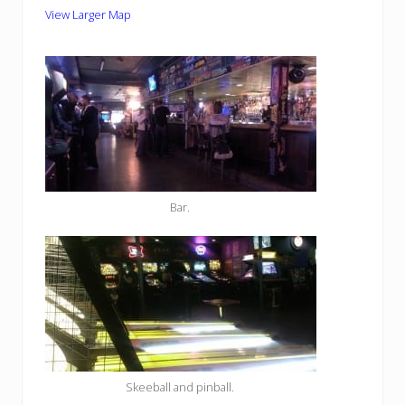
View Larger Map
Bar.
Skeeball and pinball.