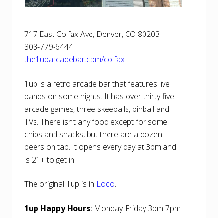
717 East Colfax Ave, Denver, CO 80203
303-779-6444
the1uparcadebar.com/colfax
1up is a retro arcade bar that features live
bands on some nights. It has over thirty-five
arcade games, three skeeballs, pinball and
TVs. There isn’t any food except for some
chips and snacks, but there are a dozen
beers on tap. It opens every day at 3pm and
is 21+ to get in.
The original 1up is in
Lodo
.
1up Happy Hours:
Monday-Friday 3pm-7pm