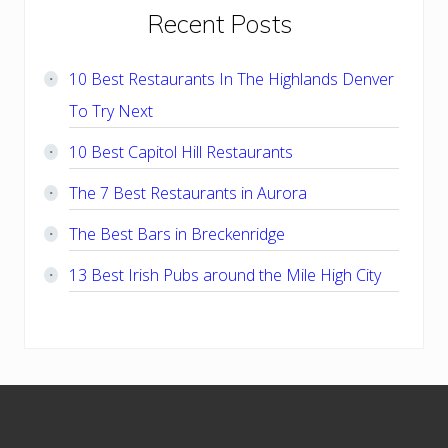
Primary
Recent Posts
Sidebar
10 Best Restaurants In The Highlands Denver
To Try Next
10 Best Capitol Hill Restaurants
The 7 Best Restaurants in Aurora
The Best Bars in Breckenridge
13 Best Irish Pubs around the Mile High City
Footer