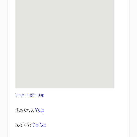
View Larger Map
Reviews:
Yelp
back to
Colfax