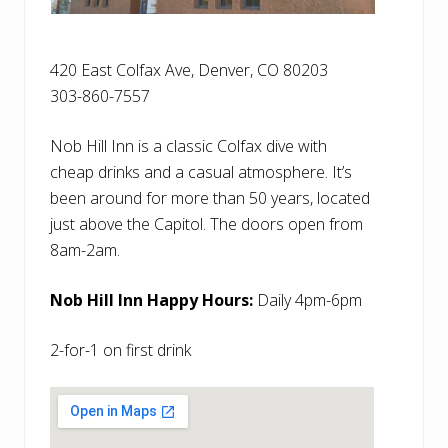
420 East Colfax Ave, Denver, CO 80203
303-860-7557
Nob Hill Inn is a classic Colfax dive with
cheap drinks and a casual atmosphere. It’s
been around for more than 50 years, located
just above the Capitol. The doors open from
8am-2am.
Nob Hill Inn Happy Hours:
Daily 4pm-6pm
2-for-1 on first drink