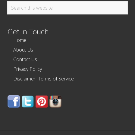
Search
this
website
Get In Touch
Home
About Us
Contact Us
Privacy Policy
Disclaimer–Terms of Service