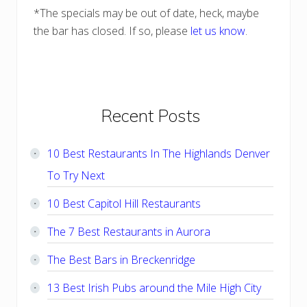
*The specials may be out of date, heck, maybe
the bar has closed. If so, please
let us know
.
Primary
Recent Posts
Sidebar
10 Best Restaurants In The Highlands Denver
To Try Next
10 Best Capitol Hill Restaurants
The 7 Best Restaurants in Aurora
The Best Bars in Breckenridge
13 Best Irish Pubs around the Mile High City