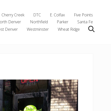
Cherry Creek
DTC
E. Colfax
Five Points
orth Denver
Northfield
Parker
Santa Fe
st Denver
Westminster
Wheat Ridge
Search