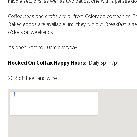
middle sections, as well as two patios, one with a garage d
Coffee, teas and drafts are all from Colorado companies. Th
Baked goods are available until they run out. Breakfast is
o’clock on weekends.
It’s open 7am to 10pm everyday.
Hooked On Colfax Happy Hours:
Daily 5pm-7pm
20% off beer and wine