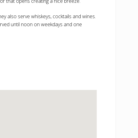
oor that opens creating a nice breeze.
ey also serve whiskeys, cocktails and wines.
 served until noon on weekdays and one