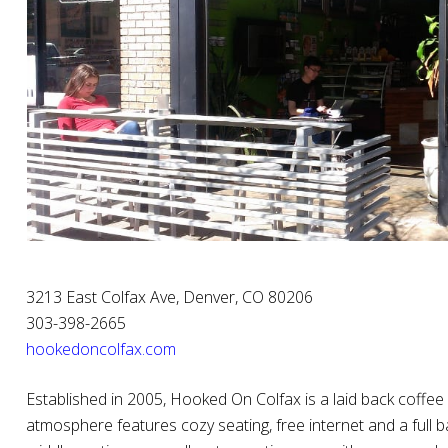
3213 East Colfax Ave, Denver, CO 80206
303-398-2665
hookedoncolfax.com
Established in 2005, Hooked On Colfax is a laid back coffe
atmosphere features cozy seating, free internet and a full