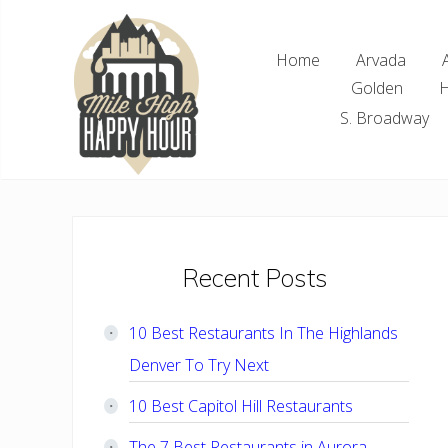
Skip
Skip
Skip
Skip
to
to
to
to
Home
Arvada
right
main
primary
footer
Golden
H
header
content
sidebar
navigation
S. Broadway
Denver
Area
Bar
&
Restaurant
Primary
Recent Posts
Specials
Sidebar
10 Best Restaurants In The Highlands
Denver To Try Next
10 Best Capitol Hill Restaurants
The 7 Best Restaurants in Aurora