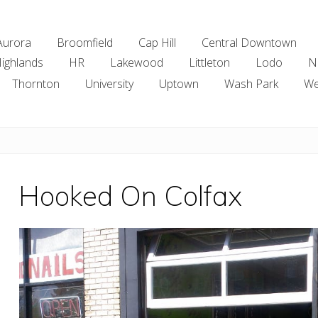
Aurora
Broomfield
Cap Hill
Central Downtown
ighlands
HR
Lakewood
Littleton
Lodo
N
Thornton
University
Uptown
Wash Park
We
Hooked On Colfax