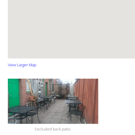
View Larger Map
Secluded back patio.