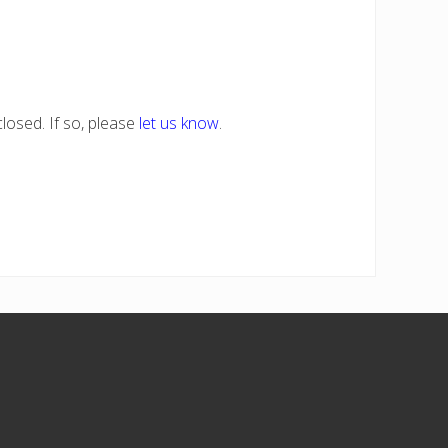
losed. If so, please
let us know
.