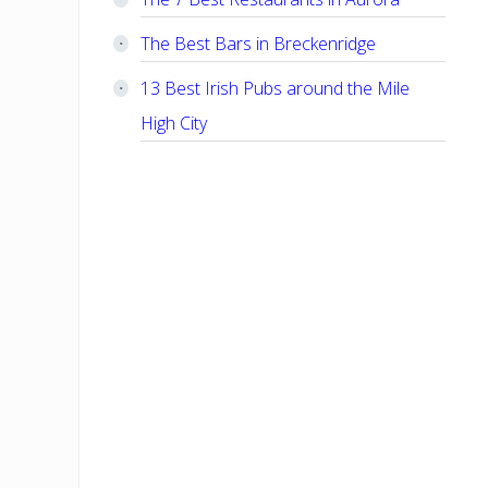
The Best Bars in Breckenridge
13 Best Irish Pubs around the Mile
High City