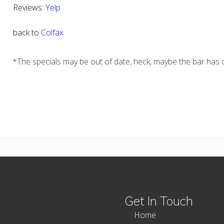
Reviews:
Yelp
back to
Colfax
*The specials may be out of date, heck, maybe the bar has c
Get In Touch
Home