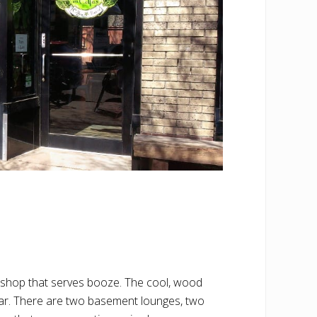
e shop that serves booze. The cool, wood
 bar. There are two basement lounges, two