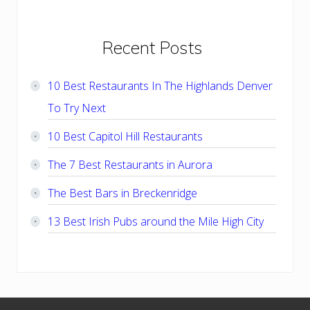
Primary
Recent Posts
Sidebar
10 Best Restaurants In The Highlands Denver
To Try Next
10 Best Capitol Hill Restaurants
The 7 Best Restaurants in Aurora
The Best Bars in Breckenridge
13 Best Irish Pubs around the Mile High City
Footer