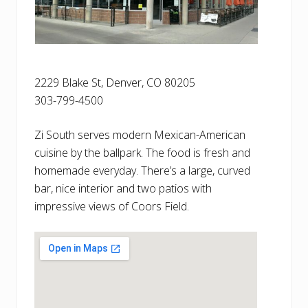
2229 Blake St, Denver, CO 80205
303-799-4500
Zi South serves modern Mexican-American
cuisine by the ballpark. The food is fresh and
homemade everyday. There’s a large, curved
bar, nice interior and two patios with
impressive views of Coors Field.