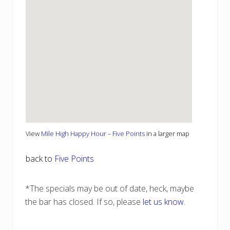
View
Mile High Happy Hour – Five Points
in a larger map
back to
Five Points
*The specials may be out of date, heck, maybe
the bar has closed. If so, please
let us know
.