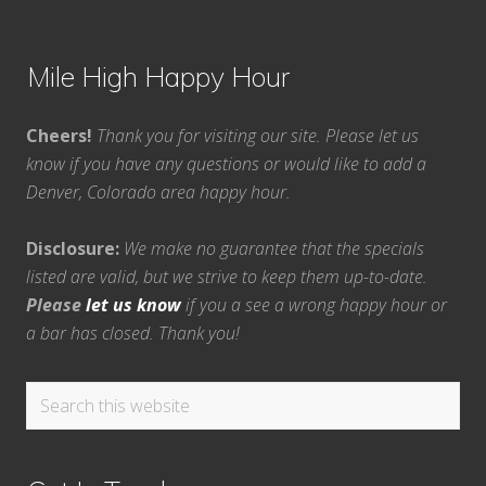
Mile High Happy Hour
Cheers!
Thank you for visiting our site. Please let us
know if you have any questions or would like to add a
Denver, Colorado area happy hour.
Disclosure:
We make no guarantee that the specials
listed are valid, but we strive to keep them up-to-date.
Please
let us know
if you a see a wrong happy hour or
a bar has closed. Thank you!
Search
this
website