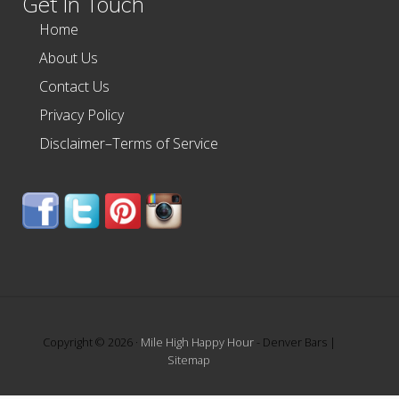
Get In Touch
Home
About Us
Contact Us
Privacy Policy
Disclaimer–Terms of Service
Copyright © 2026 ·
Mile High Happy Hour
- Denver Bars |
Sitemap