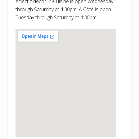
eclectic decor. Z-Cuisine is open Wednesday
through Saturday at 4:30pm. À Côté is open
Tuesday through Saturday at 4:30pm.