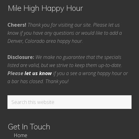
Mile High Happy Hour
Cheers!
Thank you for visiting our site. Please let us
know if you have any questions or would like to add a
Denver, Colorado area happy hour.
Disclosure:
We make no guarantee that the specials
listed are valid, but we strive to keep them up-to-date.
Please
let us know
if you a see a wrong happy hour or
a bar has closed. Thank you!
Search
this
website
Get In Touch
Home