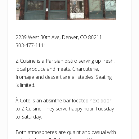
2239 West 30th Ave, Denver, CO 80211
303-477-1111
Z Cuisine is a Parisian bistro serving up fresh,
local produce and meats. Charcuterie,
fromage and dessert are all staples. Seating
is limited.
À Côté is an absinthe bar located next door
to Z Cuisine. They serve happy hour Tuesday
to Saturday.
Both atmospheres are quaint and casual with