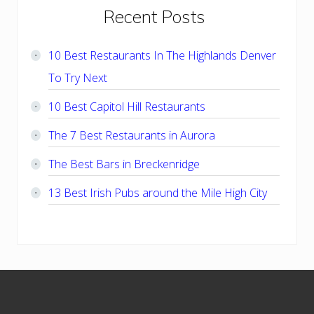
Primary
Recent Posts
Sidebar
10 Best Restaurants In The Highlands Denver
To Try Next
10 Best Capitol Hill Restaurants
The 7 Best Restaurants in Aurora
The Best Bars in Breckenridge
13 Best Irish Pubs around the Mile High City
Footer