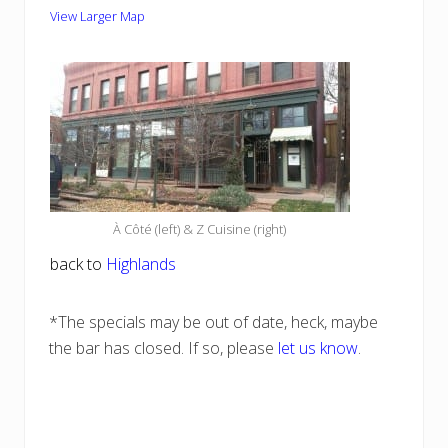
View Larger Map
À Côté (left) & Z Cuisine (right)
back to
Highlands
*The specials may be out of date, heck, maybe
the bar has closed. If so, please
let us know
.