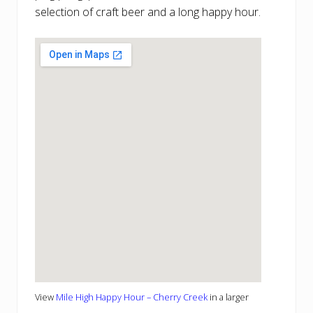
selection of craft beer and a long happy hour.
View
Mile High Happy Hour – Cherry Creek
in a larger