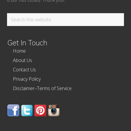
a bar has closed. Thank you!
Search
this
website
Get In Touch
Home
About Us
Contact Us
Privacy Policy
Disclaimer–Terms of Service