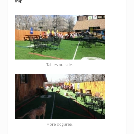
map
Tables outside.
More dog area.