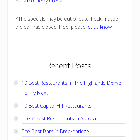
back to
Cherry Creek
*The specials may be out of date, heck, maybe
the bar has closed. If so, please
let us know
.
Primary
Recent Posts
Sidebar
10 Best Restaurants In The Highlands Denver
To Try Next
10 Best Capitol Hill Restaurants
The 7 Best Restaurants in Aurora
The Best Bars in Breckenridge