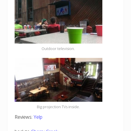
Outdoor television.
Big projection TVs inside.
Reviews:
Yelp