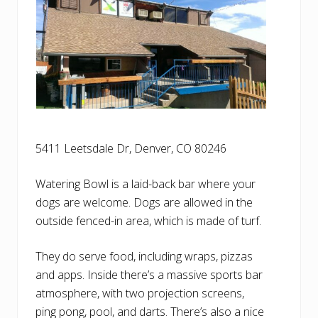
5411 Leetsdale Dr, Denver, CO 80246
Watering Bowl is a laid-back bar where your
dogs are welcome. Dogs are allowed in the
outside fenced-in area, which is made of turf.
They do serve food, including wraps, pizzas
and apps. Inside there’s a massive sports bar
atmosphere, with two projection screens,
ping pong, pool, and darts. There’s also a nice