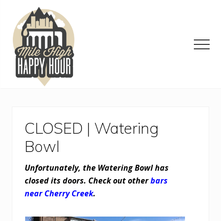
Menu
Skip
Skip
Skip
to
to
to
main
primary
footer
content
sidebar
Men
Denver
Area
Bar
&
CLOSED | Watering
Restaurant
Specials
Bowl
Unfortunately, the Watering Bowl has
closed its doors. Check out other
bars
near Cherry Creek
.