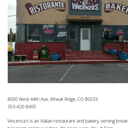
8000 West 44th Ave, Wheat Ridge, CO 80033
303-420-8400
Vincenza’s is an Italian restaurant and bakery, serving break