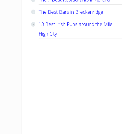
The Best Bars in Breckenridge
13 Best Irish Pubs around the Mile
High City