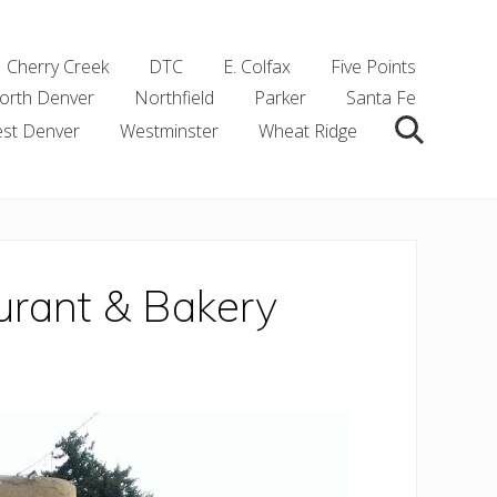
Cherry Creek
DTC
E. Colfax
Five Points
orth Denver
Northfield
Parker
Santa Fe
st Denver
Westminster
Wheat Ridge
Search
aurant & Bakery