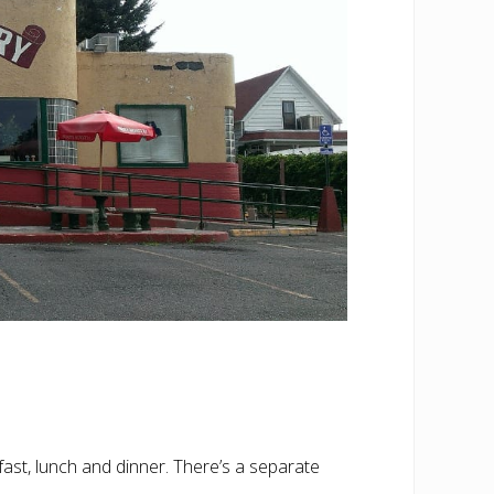
fast, lunch and dinner. There’s a separate