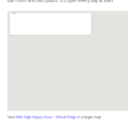
bar room and two patios. It’s open every day at 8am.
View
Mile High Happy Hour – Wheat Ridge
in a larger map