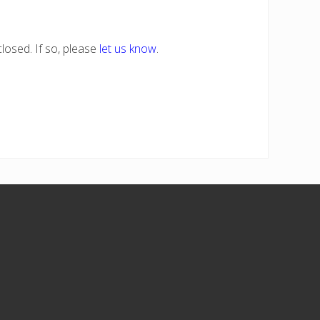
losed. If so, please
let us know
.