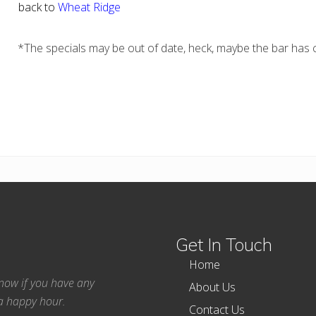
back to
Wheat Ridge
*The specials may be out of date, heck, maybe the bar has c
Get In Touch
Home
 know if you have any
About Us
ea happy hour.
Contact Us