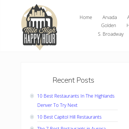
Skip
Skip
Skip
Skip
to
to
to
to
Home
Arvada
right
main
primary
footer
Golden
H
header
content
sidebar
navigation
S. Broadway
Denver
Area
Bar
&
Restaurant
Primary
Recent Posts
Specials
Sidebar
10 Best Restaurants In The Highlands
Denver To Try Next
10 Best Capitol Hill Restaurants
The 7 Best Restaurants in Aurora