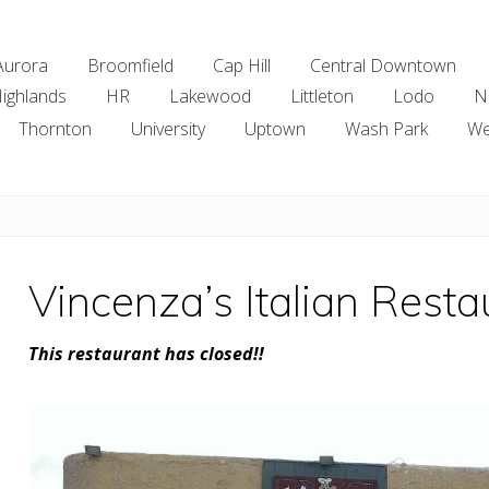
Aurora
Broomfield
Cap Hill
Central Downtown
ighlands
HR
Lakewood
Littleton
Lodo
N
Thornton
University
Uptown
Wash Park
We
Vincenza’s Italian Rest
This restaurant has closed!!