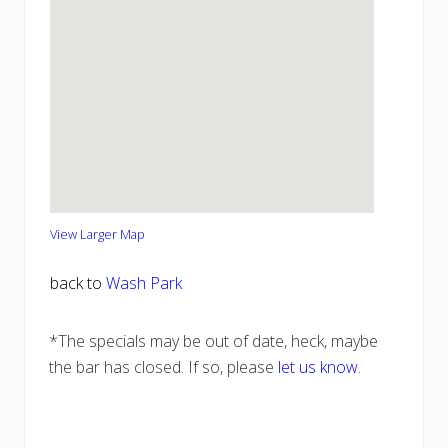
View Larger Map
back to
Wash Park
*The specials may be out of date, heck, maybe
the bar has closed. If so, please
let us know
.