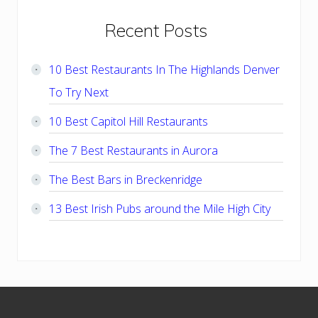
Primary
Recent Posts
Sidebar
10 Best Restaurants In The Highlands Denver
To Try Next
10 Best Capitol Hill Restaurants
The 7 Best Restaurants in Aurora
The Best Bars in Breckenridge
13 Best Irish Pubs around the Mile High City
Footer