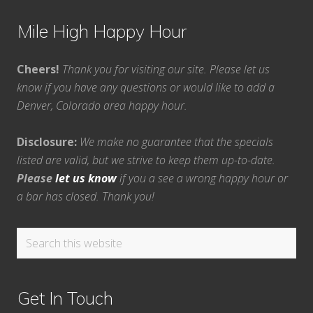
Mile High Happy Hour
Cheers!
Thank you for visiting our site. Please let us
know if you have any questions or would like to add a
Denver, Colorado area happy hour.
Disclosure:
We make no guarantee that the specials
listed are valid, but we strive to keep them up-to-date.
Please
let us know
if you a see a wrong happy hour or
a bar has closed. Thank you!
Search
this
website
Get In Touch