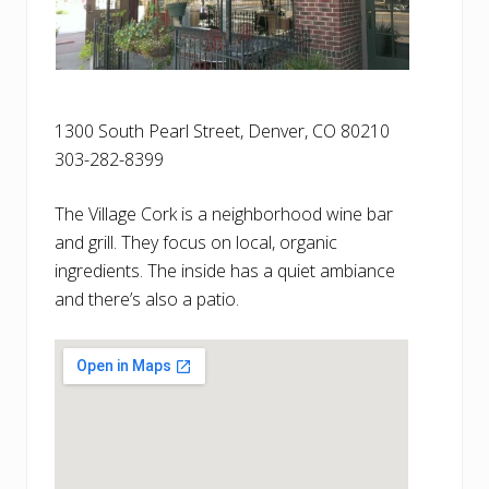
1300 South Pearl Street, Denver, CO 80210
303-282-8399
The Village Cork is a neighborhood wine bar
and grill. They focus on local, organic
ingredients. The inside has a quiet ambiance
and there’s also a patio.