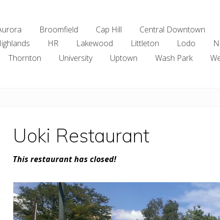
Aurora
Broomfield
Cap Hill
Central Downtown
ighlands
HR
Lakewood
Littleton
Lodo
N
Thornton
University
Uptown
Wash Park
We
Uoki Restaurant
This restaurant has closed!