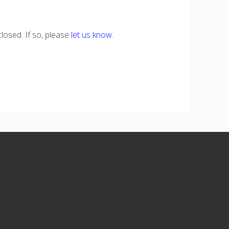
losed. If so, please
let us know
.