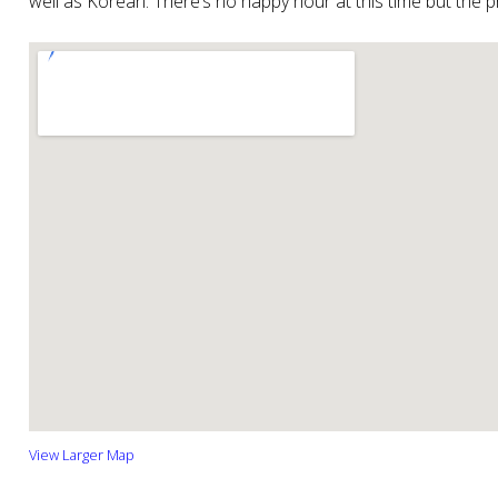
well as Korean. There’s no happy hour at this time but the 
View Larger Map