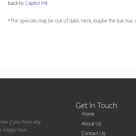
back to
Capitol Hill
*The specials may be out of date, heck, maybe the bar has c
Get In Touch
Home
 know if you have any
About Us
ea happy hour.
Contact Us