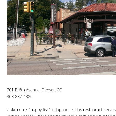
701 E. 6th Avenue, Denver, CO
303-837-4380
Uoki means “happy fish” in Japanese. This restaurant serves