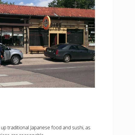
 up traditional Japanese food and sushi, as