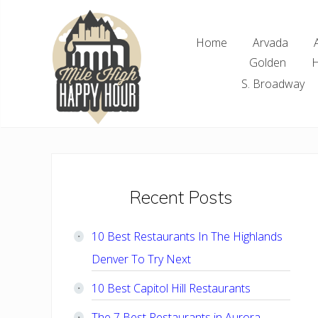
Skip
Skip
Skip
Skip
to
to
to
to
Home
Arvada
right
main
primary
footer
Golden
H
header
content
sidebar
navigation
S. Broadway
Denver
Area
Bar
&
Restaurant
Primary
Recent Posts
Specials
Sidebar
10 Best Restaurants In The Highlands
Denver To Try Next
10 Best Capitol Hill Restaurants
The 7 Best Restaurants in Aurora