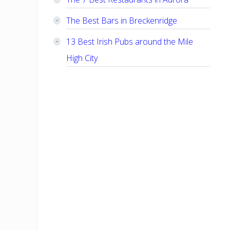
The Best Bars in Breckenridge
13 Best Irish Pubs around the Mile
High City