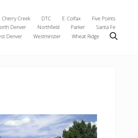
Cherry Creek
DTC
E. Colfax
Five Points
orth Denver
Northfield
Parker
Santa Fe
st Denver
Westminster
Wheat Ridge
Search