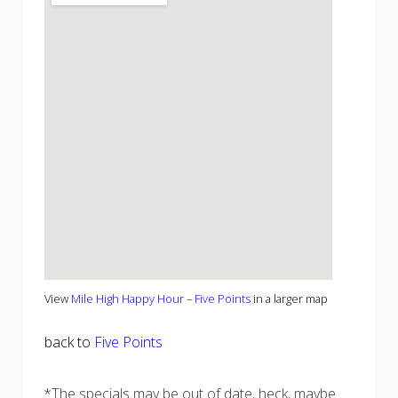
View
Mile High Happy Hour – Five Points
in a larger map
back to
Five Points
*The specials may be out of date, heck, maybe