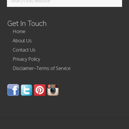
this
website
Get In Touch
Home
About Us
Contact Us
Privacy Policy
Disclaimer–Terms of Service