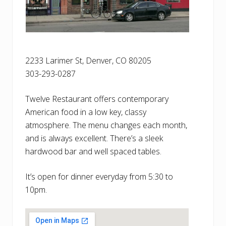
2233 Larimer St, Denver, CO 80205
303-293-0287
Twelve Restaurant offers contemporary
American food in a low key, classy
atmosphere. The menu changes each month,
and is always excellent. There’s a sleek
hardwood bar and well spaced tables.
It’s open for dinner everyday from 5:30 to
10pm.