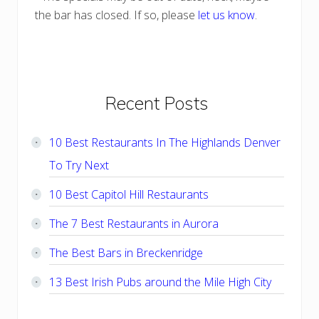
the bar has closed. If so, please
let us know
.
Primary
Recent Posts
Sidebar
10 Best Restaurants In The Highlands Denver
To Try Next
10 Best Capitol Hill Restaurants
The 7 Best Restaurants in Aurora
The Best Bars in Breckenridge
13 Best Irish Pubs around the Mile High City