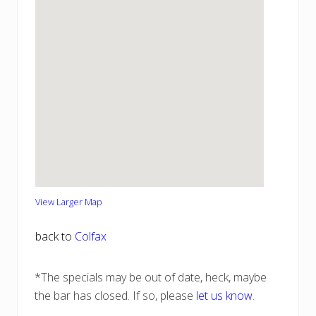
View Larger Map
back to
Colfax
*The specials may be out of date, heck, maybe
the bar has closed. If so, please
let us know
.