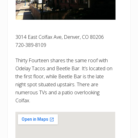
3014 East Colfax Ave, Denver, CO 80206
720-389-8109
Thirty Fourteen shares the same roof with
Odelay Tacos and Beetle Bar. It’s located on
the first floor, while Beetle Bar is the late
night spot situated upstairs. There are
numerous TVs and a patio overlooking
Colfax.