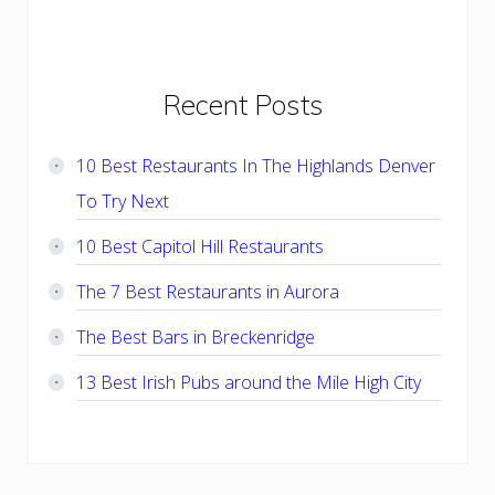
Primary
Recent Posts
Sidebar
10 Best Restaurants In The Highlands Denver
To Try Next
10 Best Capitol Hill Restaurants
The 7 Best Restaurants in Aurora
The Best Bars in Breckenridge
13 Best Irish Pubs around the Mile High City