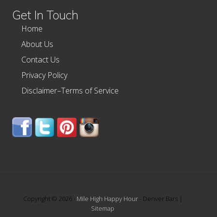
Get In Touch
Home
About Us
Contact Us
Privacy Policy
Disclaimer–Terms of Service
Copyright © 2026 ·
Mile High Happy Hour
- Denver Bars |
Sitemap