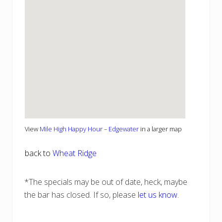
View
Mile High Happy Hour – Edgewater
in a larger map
back to
Wheat Ridge
*The specials may be out of date, heck, maybe
the bar has closed. If so, please
let us know
.