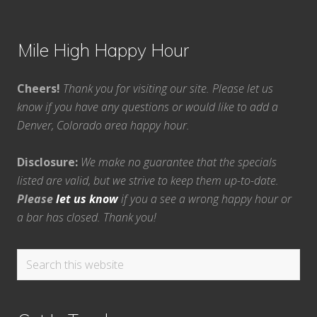
Mile High Happy Hour
Cheers!
Thank you for visiting our site. Please let us
know if you have any questions or would like to add a
Denver, Colorado area happy hour.
Disclosure:
We make no guarantee that the specials
listed are valid, but we strive to keep them up-to-date.
Please
let us know
if you a see a wrong happy hour or
a bar has closed. Thank you!
Search
this
website