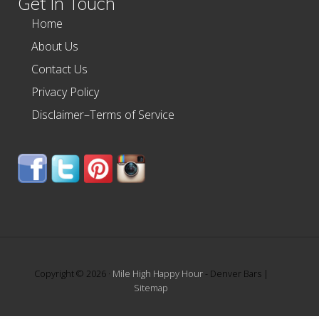
Get In Touch
Home
About Us
Contact Us
Privacy Policy
Disclaimer–Terms of Service
Copyright © 2026 ·
Mile High Happy Hour
- Denver Bars |
Sitemap