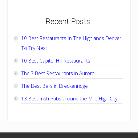
Primary
Recent Posts
Sidebar
10 Best Restaurants In The Highlands Denver
To Try Next
10 Best Capitol Hill Restaurants
The 7 Best Restaurants in Aurora
The Best Bars in Breckenridge
13 Best Irish Pubs around the Mile High City
Footer