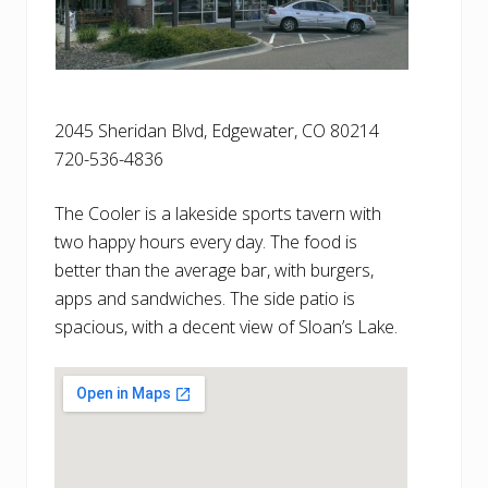
2045 Sheridan Blvd, Edgewater, CO 80214
720-536-4836
The Cooler is a lakeside sports tavern with
two happy hours every day. The food is
better than the average bar, with burgers,
apps and sandwiches. The side patio is
spacious, with a decent view of Sloan’s Lake.