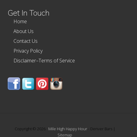
website
Get In Touch
Home
About Us
Contact Us
Privacy Policy
Disclaimer–Terms of Service
Copyright © 2026 ·
Mile High Happy Hour
- Denver Bars |
Sitemap