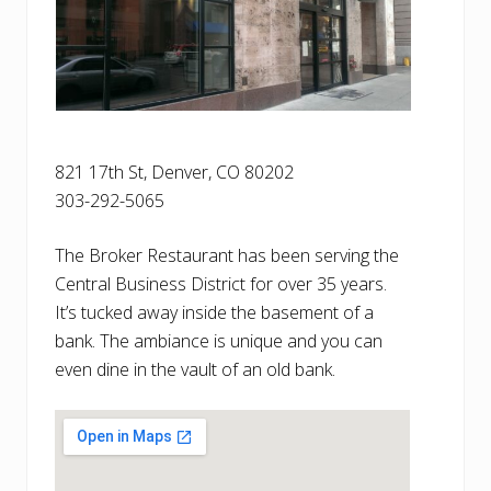
821 17th St, Denver, CO 80202
303-292-5065
The Broker Restaurant has been serving the
Central Business District for over 35 years.
It’s tucked away inside the basement of a
bank. The ambiance is unique and you can
even dine in the vault of an old bank.