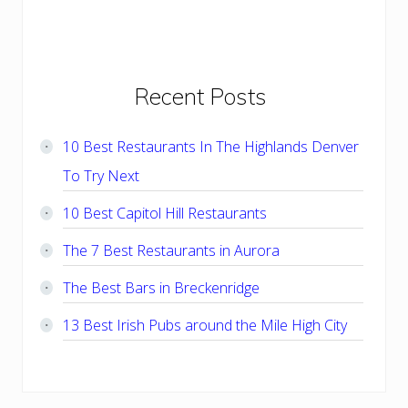
Primary
Recent Posts
Sidebar
10 Best Restaurants In The Highlands Denver
To Try Next
10 Best Capitol Hill Restaurants
The 7 Best Restaurants in Aurora
The Best Bars in Breckenridge
13 Best Irish Pubs around the Mile High City