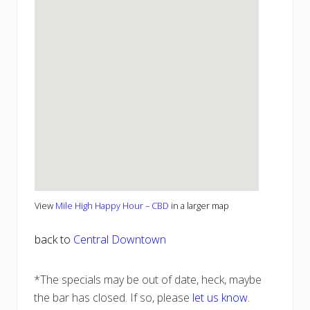
View
Mile High Happy Hour – CBD
in a larger map
back to
Central Downtown
*The specials may be out of date, heck, maybe
the bar has closed. If so, please
let us know
.