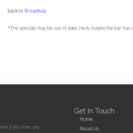
back to
Broadway
*The specials may be out of date, heck, maybe the bar has c
Get In Touch
Home
 know if you have any
About Us