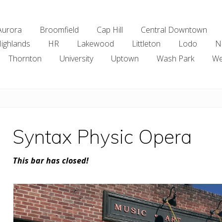
Aurora
Broomfield
Cap Hill
Central Downtown
ighlands
HR
Lakewood
Littleton
Lodo
N
Thornton
University
Uptown
Wash Park
We
Syntax Physic Opera
This bar has closed!