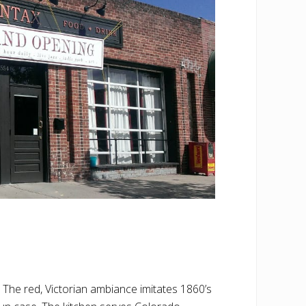
 The red, Victorian ambiance imitates 1860’s