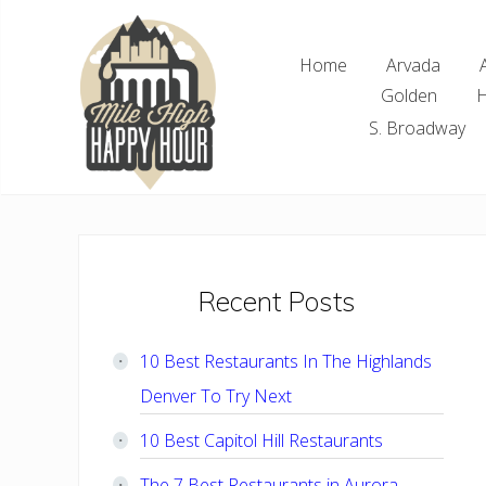
Skip
Skip
Skip
Skip
to
to
to
to
Home
Arvada
right
main
primary
footer
Golden
H
header
content
sidebar
navigation
S. Broadway
Denver
Area
Bar
&
Restaurant
Primary
Recent Posts
Specials
Sidebar
10 Best Restaurants In The Highlands
Denver To Try Next
10 Best Capitol Hill Restaurants
The 7 Best Restaurants in Aurora