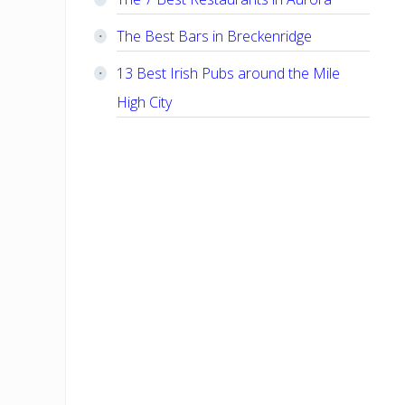
The Best Bars in Breckenridge
13 Best Irish Pubs around the Mile
High City