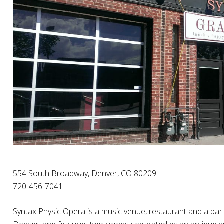
554 South Broadway, Denver, CO 80209
720-456-7041
Syntax Physic Opera is a music venue, restaurant and a bar.