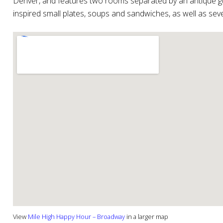
Denver, and features two rooms separated by an antique g
inspired small plates, soups and sandwiches, as well as seve
View
Mile High Happy Hour – Broadway
in a larger map