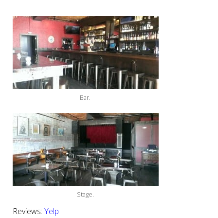
Bar.
Stage.
Reviews:
Yelp