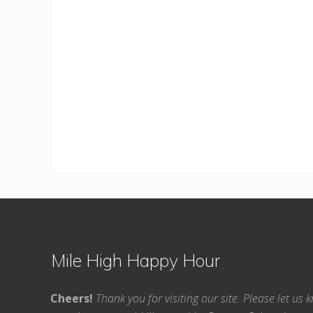
Footer
Mile High Happy Hour
Cheers!
Thank you for visiting our site. Please let us