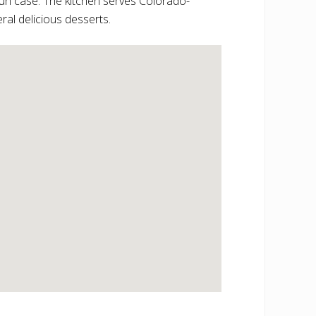
un case. The kitchen serves Colorado-
ral delicious desserts.