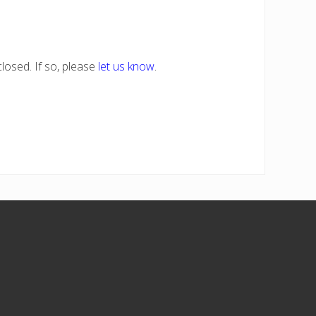
losed. If so, please
let us know
.