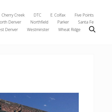
Cherry Creek
DTC
E. Colfax
Five Points
orth Denver
Northfield
Parker
Santa Fe
st Denver
Westminster
Wheat Ridge
Search