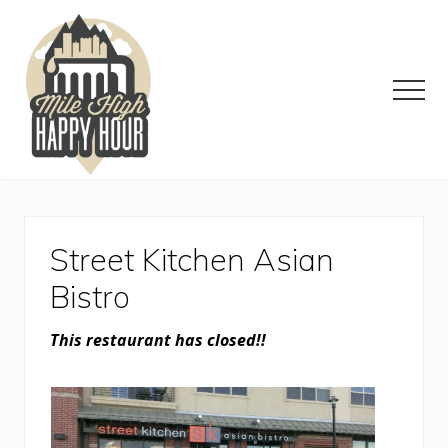
Menu
Skip
Skip
Skip
to
to
to
main
primary
footer
content
sidebar
Men
Denver
Area
Bar
&
Street Kitchen Asian
Restaurant
Specials
Bistro
This restaurant has closed!!