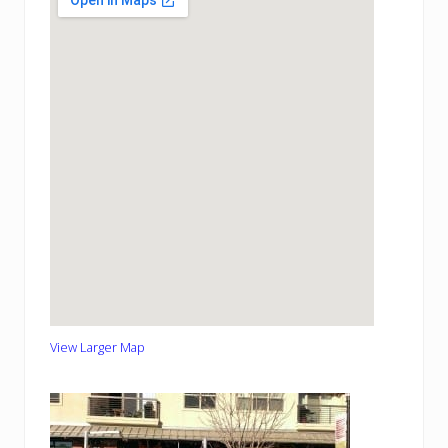
View Larger Map