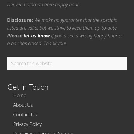
Denver, Colorado area happy hour.
Disclosure:
We make no guarantee that the specials
listed are valid, but we strive to keep them up-to-date.
Please
let us know
if you a see a wrong happy hour or
a bar has closed. Thank you!
Search
this
website
Get In Touch
Home
About Us
Contact Us
Privacy Policy
Disclaimer–Terms of Service