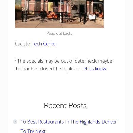
Patio out back.
back to
Tech Center
*The specials may be out of date, heck, maybe
the bar has closed. If so, please
let us know
.
Primary
Recent Posts
Sidebar
10 Best Restaurants In The Highlands Denver
To Try Next