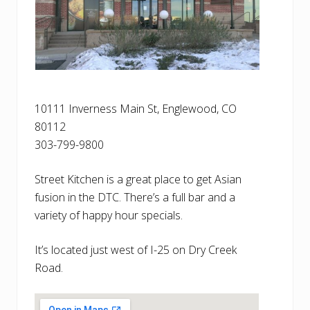
10111 Inverness Main St, Englewood, CO
80112
303-799-9800
Street Kitchen is a great place to get Asian
fusion in the DTC. There’s a full bar and a
variety of happy hour specials.
It’s located just west of I-25 on Dry Creek
Road.