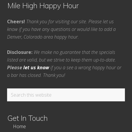
Mile High Happy Hour
Cheers!
Thank you for visiting our site. Please let us
know if you have any questions or would like to add a
Denver, Colorado area happy hour.
Disclosure:
We make no guarantee that the specials
listed are valid, but we strive to keep them up-to-date.
Please
let us know
if you a see a wrong happy hour or
a bar has closed. Thank you!
Search
this
website
Get In Touch
Home