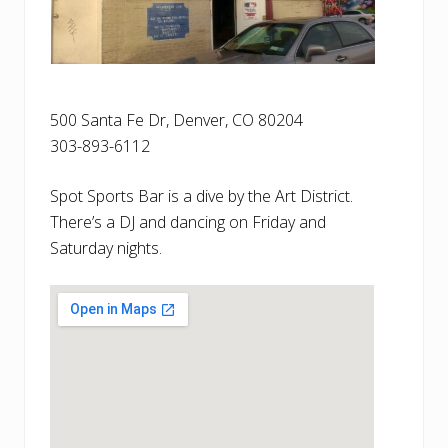
500 Santa Fe Dr, Denver, CO 80204
303-893-6112
Spot Sports Bar is a dive by the Art District.
There’s a DJ and dancing on Friday and
Saturday nights.