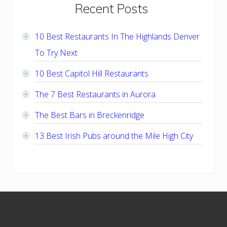
Primary
Recent Posts
Sidebar
10 Best Restaurants In The Highlands Denver
To Try Next
10 Best Capitol Hill Restaurants
The 7 Best Restaurants in Aurora
The Best Bars in Breckenridge
13 Best Irish Pubs around the Mile High City
Footer