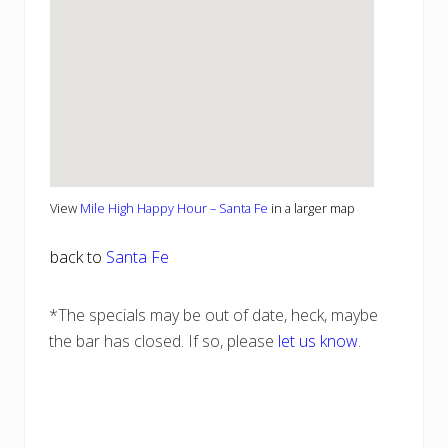
View
Mile High Happy Hour – Santa Fe
in a larger map
back to
Santa Fe
*The specials may be out of date, heck, maybe
the bar has closed. If so, please
let us know
.