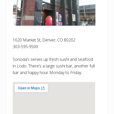
1620 Market St, Denver, CO 80202
303-595-9500
Sonoda’s serves up fresh sushi and seafood
in Lodo. There’s a large sushi bar, another full
bar and happy hour Monday to Friday.