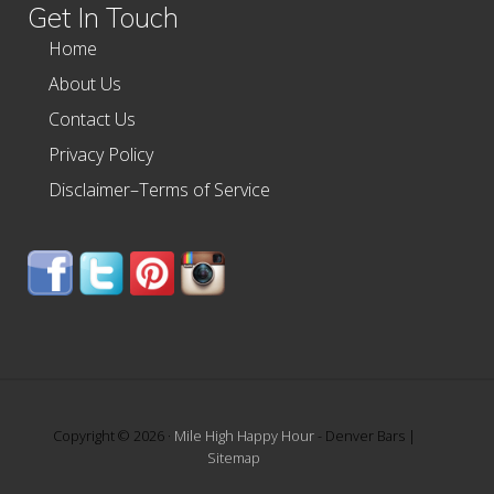
Get In Touch
Home
About Us
Contact Us
Privacy Policy
Disclaimer–Terms of Service
Copyright © 2026 ·
Mile High Happy Hour
- Denver Bars |
Sitemap