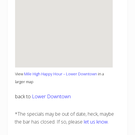
View
Mile High Happy Hour – Lower Downtown
in a
larger map
back to
Lower Downtown
*The specials may be out of date, heck, maybe
the bar has closed. If so, please
let us know
.