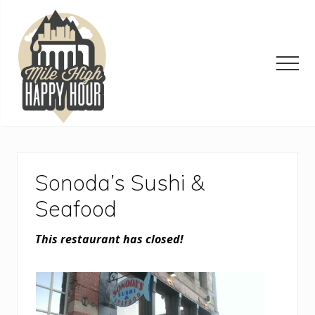
Menu
Skip
Skip
Skip
to
to
to
main
primary
footer
content
sidebar
Men
Denver
Area
Bar
&
Sonoda’s Sushi &
Restaurant
Specials
Seafood
This restaurant has closed!