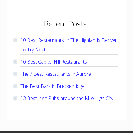
Primary
Recent Posts
Sidebar
10 Best Restaurants In The Highlands Denver
To Try Next
10 Best Capitol Hill Restaurants
The 7 Best Restaurants in Aurora
The Best Bars in Breckenridge
13 Best Irish Pubs around the Mile High City